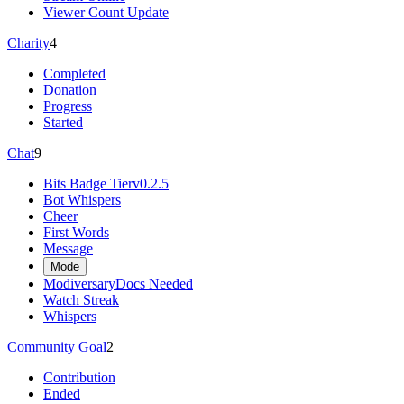
Viewer Count Update
Charity
4
Completed
Donation
Progress
Started
Chat
9
Bits Badge Tier
v0.2.5
Bot Whispers
Cheer
First Words
Message
Mode
Modiversary
Docs Needed
Watch Streak
Whispers
Community Goal
2
Contribution
Ended