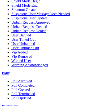
Shield Mode Begin
Shield Mode End
Shoutout Created
Suspicious User Message
Docs Needed
Suspicious User Update
Unban Request Approved
Unban Request Created
Unban Request Denied
User Banned
User Timed Out
User Unbanned
User Untimed Out
Vip Added
Vip Removed
Warned User
Warning Acknowledged
Polls
5
Poll Archived
Poll Completed
Poll Created
Poll Terminated
Poll Updated