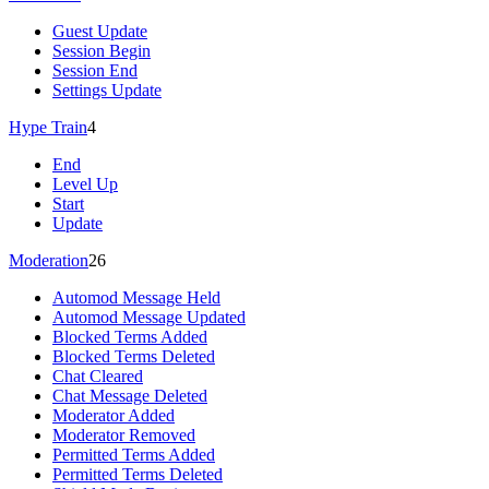
Guest Update
Session Begin
Session End
Settings Update
Hype Train
4
End
Level Up
Start
Update
Moderation
26
Automod Message Held
Automod Message Updated
Blocked Terms Added
Blocked Terms Deleted
Chat Cleared
Chat Message Deleted
Moderator Added
Moderator Removed
Permitted Terms Added
Permitted Terms Deleted