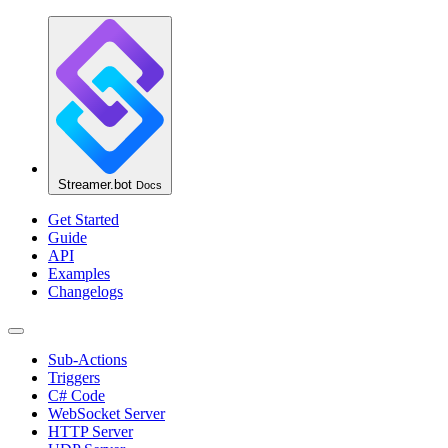
Streamer.bot
Docs
Get Started
Guide
API
Examples
Changelogs
Sub-Actions
Triggers
C# Code
WebSocket Server
HTTP Server