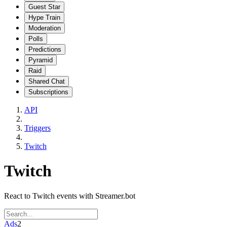
Guest Star
Hype Train
Moderation
Polls
Predictions
Pyramid
Raid
Shared Chat
Subscriptions
API
Triggers
Twitch
Twitch
React to Twitch events with Streamer.bot
Ads
2