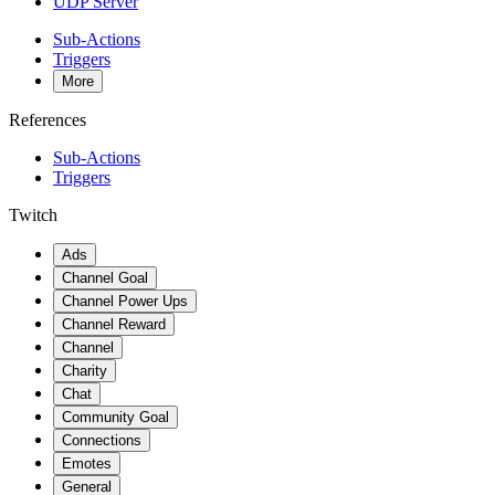
UDP Server
Sub-Actions
Triggers
More
References
Sub-Actions
Triggers
Twitch
Ads
Channel Goal
Channel Power Ups
Channel Reward
Channel
Charity
Chat
Community Goal
Connections
Emotes
General