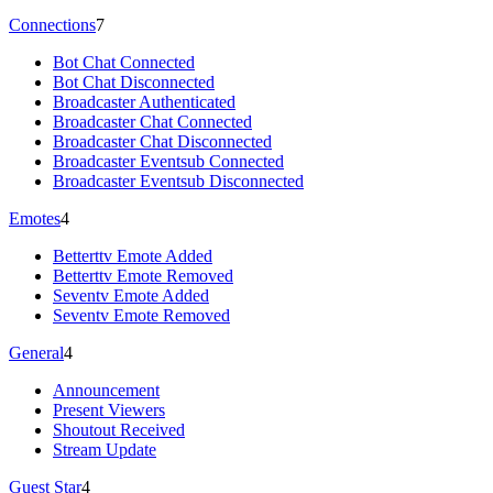
Connections
7
Bot Chat Connected
Bot Chat Disconnected
Broadcaster Authenticated
Broadcaster Chat Connected
Broadcaster Chat Disconnected
Broadcaster Eventsub Connected
Broadcaster Eventsub Disconnected
Emotes
4
Betterttv Emote Added
Betterttv Emote Removed
Seventv Emote Added
Seventv Emote Removed
General
4
Announcement
Present Viewers
Shoutout Received
Stream Update
Guest Star
4