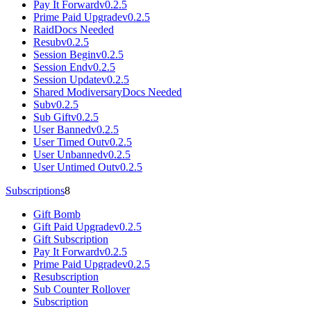
Pay It Forward
v0.2.5
Prime Paid Upgrade
v0.2.5
Raid
Docs Needed
Resub
v0.2.5
Session Begin
v0.2.5
Session End
v0.2.5
Session Update
v0.2.5
Shared Modiversary
Docs Needed
Sub
v0.2.5
Sub Gift
v0.2.5
User Banned
v0.2.5
User Timed Out
v0.2.5
User Unbanned
v0.2.5
User Untimed Out
v0.2.5
Subscriptions
8
Gift Bomb
Gift Paid Upgrade
v0.2.5
Gift Subscription
Pay It Forward
v0.2.5
Prime Paid Upgrade
v0.2.5
Resubscription
Sub Counter Rollover
Subscription