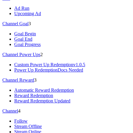
Ad Run
Upcoming Ad
Channel Goal
3
Goal Begin
Goal End
Goal Progress
Channel Power Ups
2
Custom Power Up Redemption
v1.0.5
Power Up Redemption
Docs Needed
Channel Reward
3
Automatic Reward Redemption
Reward Redemption
Reward Redemption Updated
Channel
4
Follow
Stream Offline
Stream Online