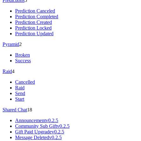
Predictions
5
Prediction Canceled
Prediction Completed
Prediction Created
Prediction Locked
Prediction Updated
Pyramid
2
Broken
Success
Raid
4
Cancelled
Raid
Send
Start
Shared Chat
18
Announcement
v0.2.5
Community Sub Gift
v0.2.5
Gift Paid Upgrade
v0.2.5
Message Deleted
v0.2.5