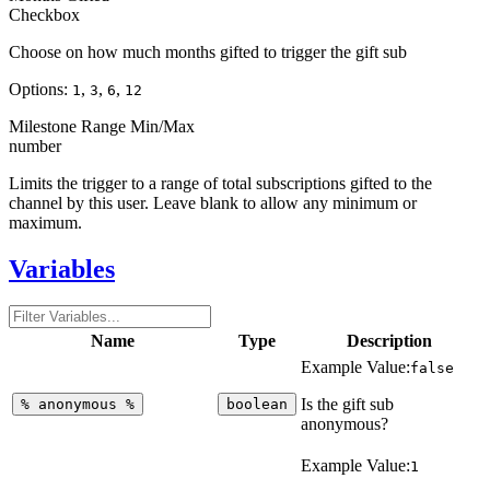
Checkbox
Choose on how much months gifted to trigger the gift sub
Options:
,
,
,
1
3
6
12
Milestone Range Min/Max
number
Limits the trigger to a range of total subscriptions gifted to the
channel by this user. Leave blank to allow any minimum or
maximum.
Variables
Name
Type
Description
Example Value:
false
Is the gift sub
%
anonymous
%
boolean
anonymous?
Example Value:
1