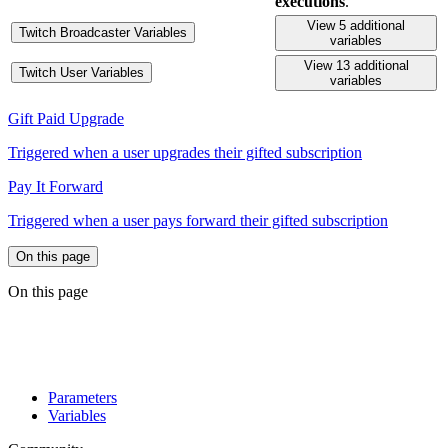
executions
.
View 5 additional
Twitch Broadcaster Variables
variables
View 13 additional
Twitch User Variables
variables
Gift Paid Upgrade
Triggered when a user upgrades their gifted subscription
Pay It Forward
Triggered when a user pays forward their gifted subscription
On this page
On this page
Parameters
Variables