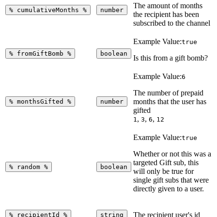
The amount of months
%
cumulativeMonths
%
number
the recipient has been
subscribed to the channel
Example Value:
true
%
fromGiftBomb
%
boolean
Is this from a gift bomb?
Example Value:
6
The number of prepaid
months that the user has
%
monthsGifted
%
number
gifted
,
,
,
1
3
6
12
Example Value:
true
Whether or not this was a
targeted Gift sub, this
%
random
%
boolean
will only be true for
single gift subs that were
directly given to a user.
The recipient user's id
%
recipientId
%
string