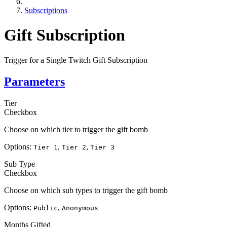
Subscriptions
Gift Subscription
Trigger for a Single Twitch Gift Subscription
Parameters
Tier
Checkbox
Choose on which tier to trigger the gift bomb
Options:
,
,
Tier 1
Tier 2
Tier 3
Sub Type
Checkbox
Choose on which sub types to trigger the gift bomb
Options:
,
Public
Anonymous
Months Gifted