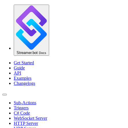
Streamer.bot
Docs
Get Started
Guide
API
Examples
Changelogs
Sub-Actions
Triggers
C# Code
WebSocket Server
HTTP Server