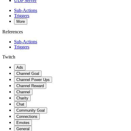
UDP Server
Sub-Actions
Triggers
More
References
Sub-Actions
Triggers
Twitch
Ads
Channel Goal
Channel Power Ups
Channel Reward
Channel
Charity
Chat
Community Goal
Connections
Emotes
General