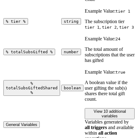
Example Value:
tier 1
The subscription tier
%
tier
%
string
,
,
tier 1
tier 2
tier 3
Example Value:
24
The total amount of
%
totalSubsGifted
%
number
subscriptions that the user
has gifted
Example Value:
true
A boolean value if the
%
user gifting the sub(s)
totalSubsGiftedShared
boolean
%
shares there total gift
count.
View 10 additional
variables
Variables generated by
General Variables
all triggers
and available
within
all action