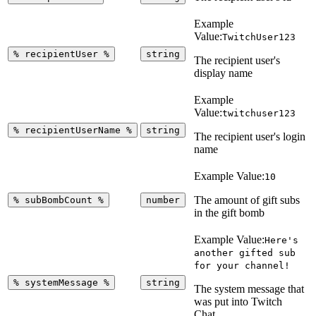
Example
Value:
TwitchUser123
%
recipientUser
%
string
The recipient user's
display name
Example
Value:
twitchuser123
%
recipientUserName
%
string
The recipient user's login
name
Example Value:
10
The amount of gift subs
%
subBombCount
%
number
in the gift bomb
Example Value:
Here's
another gifted sub
for your channel!
%
systemMessage
%
string
The system message that
was put into Twitch
Chat.