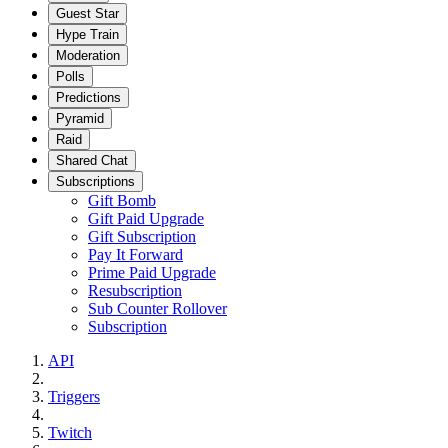
Guest Star
Hype Train
Moderation
Polls
Predictions
Pyramid
Raid
Shared Chat
Subscriptions
Gift Bomb
Gift Paid Upgrade
Gift Subscription
Pay It Forward
Prime Paid Upgrade
Resubscription
Sub Counter Rollover
Subscription
API
Triggers
Twitch