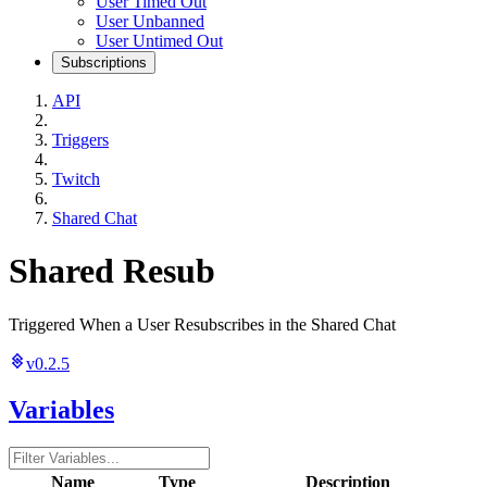
User Timed Out
User Unbanned
User Untimed Out
Subscriptions
API
Triggers
Twitch
Shared Chat
Shared Resub
Triggered When a User Resubscribes in the Shared Chat
v0.2.5
Variables
Name
Type
Description