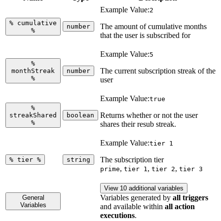
Example Value:
2
%
cumulative
The amount of cumulative months
number
%
that the user is subscribed for
Example Value:
5
%
The current subscription streak of the
monthStreak
number
%
user
Example Value:
true
%
Returns whether or not the user
streakShared
boolean
%
shares their resub streak.
Example Value:
tier 1
The subscription tier
%
tier
%
string
,
,
,
prime
tier 1
tier 2
tier 3
View 10 additional variables
Variables generated by
all triggers
General
Variables
and available within
all action
executions
.