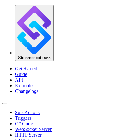
Streamer.bot
Docs
Get Started
Guide
API
Examples
Changelogs
Sub-Actions
Triggers
C# Code
WebSocket Server
HTTP Server