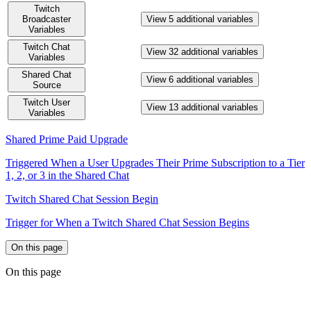
Twitch
Broadcaster
View 5 additional variables
Variables
Twitch Chat
View 32 additional variables
Variables
Shared Chat
View 6 additional variables
Source
Twitch User
View 13 additional variables
Variables
Shared Prime Paid Upgrade
Triggered When a User Upgrades Their Prime Subscription to a Tier
1, 2, or 3 in the Shared Chat
Twitch Shared Chat Session Begin
Trigger for When a Twitch Shared Chat Session Begins
On this page
On this page