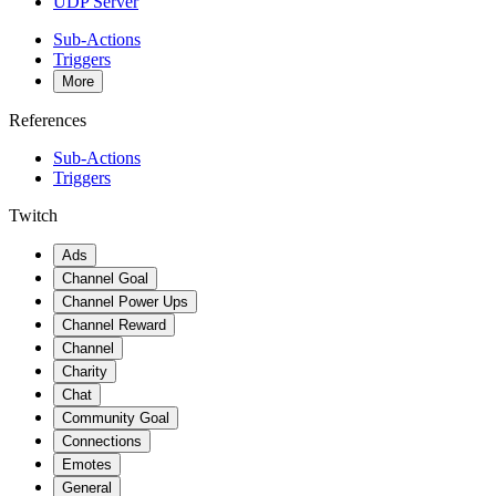
UDP Server
Sub-Actions
Triggers
More
References
Sub-Actions
Triggers
Twitch
Ads
Channel Goal
Channel Power Ups
Channel Reward
Channel
Charity
Chat
Community Goal
Connections
Emotes
General