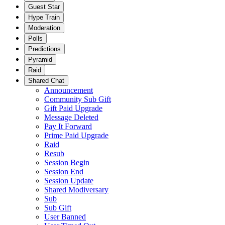
Guest Star
Hype Train
Moderation
Polls
Predictions
Pyramid
Raid
Shared Chat
Announcement
Community Sub Gift
Gift Paid Upgrade
Message Deleted
Pay It Forward
Prime Paid Upgrade
Raid
Resub
Session Begin
Session End
Session Update
Shared Modiversary
Sub
Sub Gift
User Banned