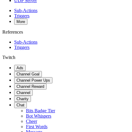
UDP Server
Sub-Actions
Triggers
More
References
Sub-Actions
Triggers
Twitch
Ads
Channel Goal
Channel Power Ups
Channel Reward
Channel
Charity
Chat
Bits Badge Tier
Bot Whispers
Cheer
First Words
Message