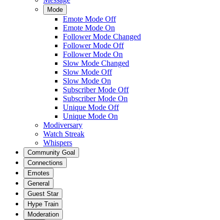
Mode
Emote Mode Off
Emote Mode On
Follower Mode Changed
Follower Mode Off
Follower Mode On
Slow Mode Changed
Slow Mode Off
Slow Mode On
Subscriber Mode Off
Subscriber Mode On
Unique Mode Off
Unique Mode On
Modiversary
Watch Streak
Whispers
Community Goal
Connections
Emotes
General
Guest Star
Hype Train
Moderation