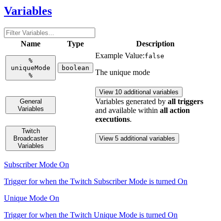
Variables
Name
Type
Description
Example Value:
false
%
uniqueMode
boolean
The unique mode
%
View 10 additional variables
Variables generated by
all triggers
General
Variables
and available within
all action
executions
.
Twitch
Broadcaster
View 5 additional variables
Variables
Subscriber Mode On
Trigger for when the Twitch Subscriber Mode is turned On
Unique Mode On
Trigger for when the Twitch Unique Mode is turned On