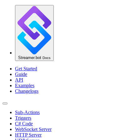
Streamer.bot
Docs
Get Started
Guide
API
Examples
Changelogs
Sub-Actions
Triggers
C# Code
WebSocket Server
HTTP Server