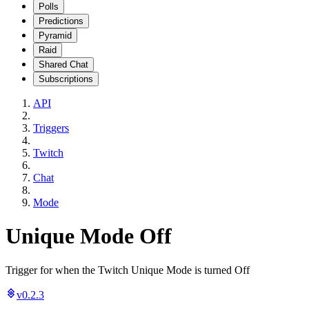
Polls
Predictions
Pyramid
Raid
Shared Chat
Subscriptions
API
Triggers
Twitch
Chat
Mode
Unique Mode Off
Trigger for when the Twitch Unique Mode is turned Off
v0.2.3