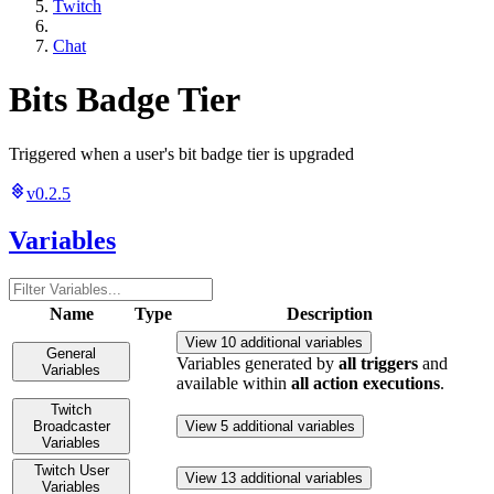
Twitch
Chat
Bits Badge Tier
Triggered when a user's bit badge tier is upgraded
v0.2.5
Variables
Name
Type
Description
View 10 additional variables
General
Variables generated by
all triggers
and
Variables
available within
all action executions
.
Twitch
Broadcaster
View 5 additional variables
Variables
Twitch User
View 13 additional variables
Variables