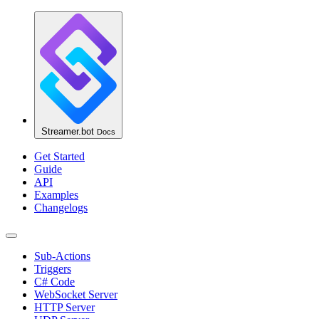
Streamer.bot
Docs
Get Started
Guide
API
Examples
Changelogs
Sub-Actions
Triggers
C# Code
WebSocket Server
HTTP Server