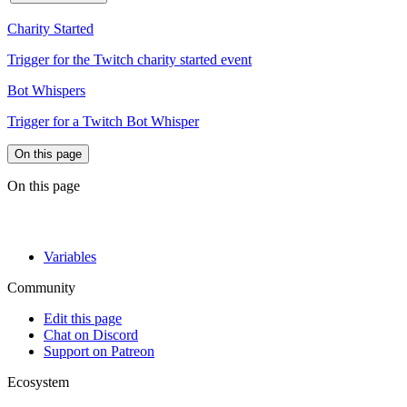
Charity Started
Trigger for the Twitch charity started event
Bot Whispers
Trigger for a Twitch Bot Whisper
On this page
On this page
Variables
Community
Edit this page
Chat on Discord
Support on Patreon
Ecosystem