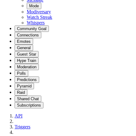
Mode
Modiversary
Watch Streak
Whispers
Community Goal
Connections
Emotes
General
Guest Star
Hype Train
Moderation
Polls
Predictions
Pyramid
Raid
Shared Chat
Subscriptions
API
Triggers