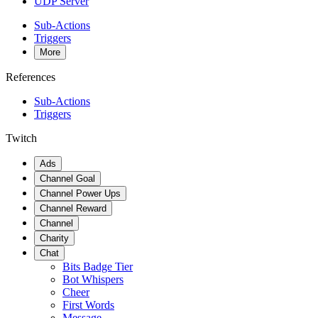
UDP Server
Sub-Actions
Triggers
More
References
Sub-Actions
Triggers
Twitch
Ads
Channel Goal
Channel Power Ups
Channel Reward
Channel
Charity
Chat
Bits Badge Tier
Bot Whispers
Cheer
First Words
Message