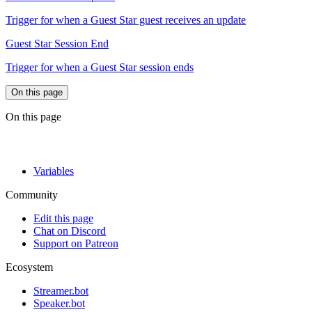
Trigger for when a Guest Star guest receives an update
Guest Star Session End
Trigger for when a Guest Star session ends
On this page
On this page
Variables
Community
Edit this page
Chat on Discord
Support on Patreon
Ecosystem
Streamer.bot
Speaker.bot