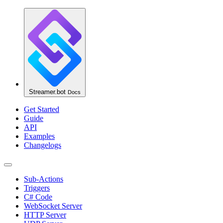
Streamer.bot
Docs
Get Started
Guide
API
Examples
Changelogs
Sub-Actions
Triggers
C# Code
WebSocket Server
HTTP Server