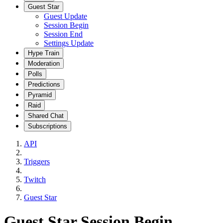
Guest Star
Guest Update
Session Begin
Session End
Settings Update
Hype Train
Moderation
Polls
Predictions
Pyramid
Raid
Shared Chat
Subscriptions
API
Triggers
Twitch
Guest Star
Guest Star Session Begin