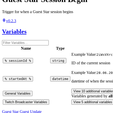
Trigger for when a Guest Star session begins
v0.2.3
Variables
Name
Type
Example Value:
2iWsVXrc
%
sessionId
%
string
ID of the current session
Example Value:
28.06.20
%
startedAt
%
datetime
datetime of when the sessi
View 10 additional variable
General Variables
Variables generated by
all
Twitch Broadcaster Variables
View 5 additional variables
Guest Star Guest Update