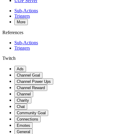
UDP Server
Sub-Actions
Triggers
More
References
Sub-Actions
Triggers
Twitch
Ads
Channel Goal
Channel Power Ups
Channel Reward
Channel
Charity
Chat
Community Goal
Connections
Emotes
General