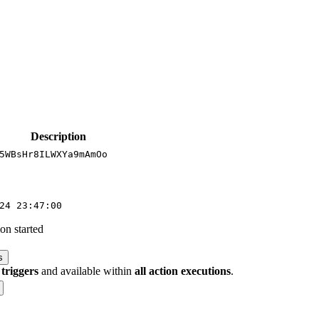
Description
5WBsHr8ILWXYa9mAmOo
24 23:47:00
on started
s
 triggers
and available within
all action executions
.