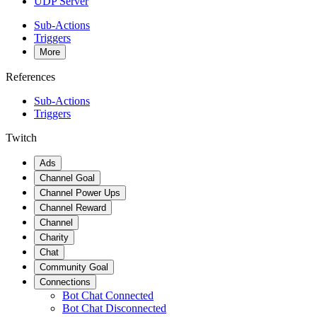
UDP Server
Sub-Actions
Triggers
More
References
Sub-Actions
Triggers
Twitch
Ads
Channel Goal
Channel Power Ups
Channel Reward
Channel
Charity
Chat
Community Goal
Connections
Bot Chat Connected
Bot Chat Disconnected