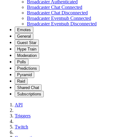
Broadcaster Authenticated
Broadcaster Chat Connected
Broadcaster Chat Disconnected
Broadcaster Eventsub Connected
Broadcaster Eventsub Disconnected
Emotes
General
Guest Star
Hype Train
Moderation
Polls
Predictions
Pyramid
Raid
Shared Chat
Subscriptions
API
Triggers
Twitch