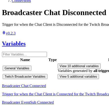
Connections
Broadcaster Chat Disconnected
Trigger for when the Chat Client is Disconnected for the Twitch Broa
v0.2.3
Variables
Name
Type
View 10 additional variables
General Variables
Variables generated by
all trigge
Twitch Broadcaster Variables
View 5 additional variables
Broadcaster Chat Connected
Trigger for when the Chat Client is Connected for the Twitch Broadca
Broadcaster EventSub Connected