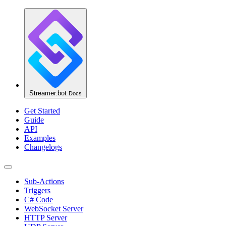
Streamer.bot
Docs
Get Started
Guide
API
Examples
Changelogs
Sub-Actions
Triggers
C# Code
WebSocket Server
HTTP Server