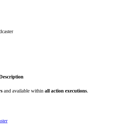
dcaster
Description
rs
and available within
all action executions
.
ster