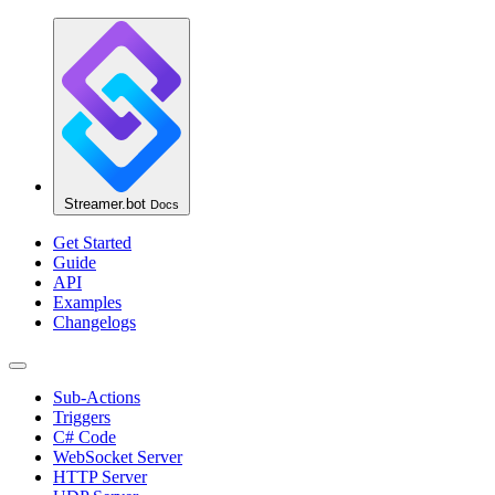
Streamer.bot
Docs
Get Started
Guide
API
Examples
Changelogs
Sub-Actions
Triggers
C# Code
WebSocket Server
HTTP Server