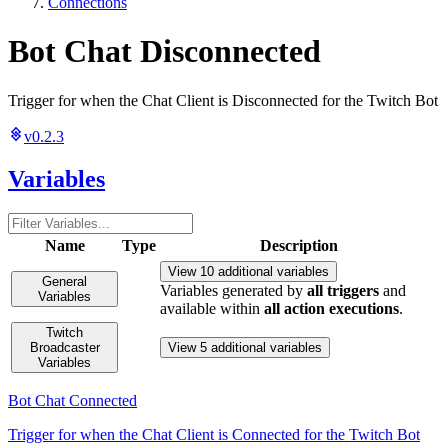
Connections
Bot Chat Disconnected
Trigger for when the Chat Client is Disconnected for the Twitch Bot
v0.2.3
Variables
Name
Type
Description
View 10 additional variables
General
Variables generated by
all triggers
and
Variables
available within
all action executions
.
Twitch
Broadcaster
View 5 additional variables
Variables
Bot Chat Connected
Trigger for when the Chat Client is Connected for the Twitch Bot