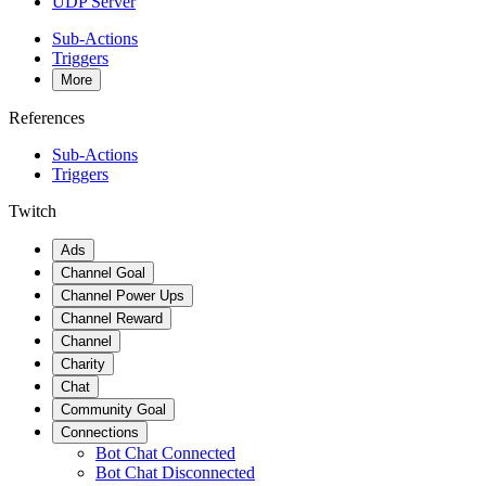
UDP Server
Sub-Actions
Triggers
More
References
Sub-Actions
Triggers
Twitch
Ads
Channel Goal
Channel Power Ups
Channel Reward
Channel
Charity
Chat
Community Goal
Connections
Bot Chat Connected
Bot Chat Disconnected