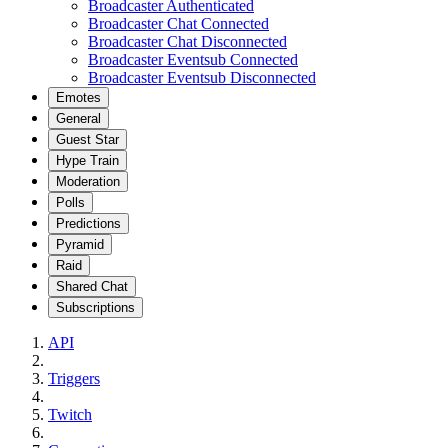
Broadcaster Authenticated
Broadcaster Chat Connected
Broadcaster Chat Disconnected
Broadcaster Eventsub Connected
Broadcaster Eventsub Disconnected
Emotes
General
Guest Star
Hype Train
Moderation
Polls
Predictions
Pyramid
Raid
Shared Chat
Subscriptions
API
Triggers
Twitch