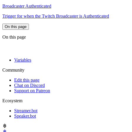
Broadcaster Authenticated
Trigger for when the Twitch Broadcaster is Authenticated
On this page
On this page
Variables
Community
Edit this page
Chat on Discord
Support on Patreon
Ecosystem
Streamer.bot
Speaker.bot