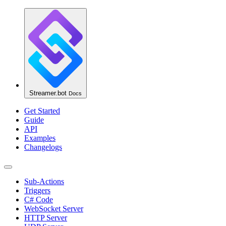
Streamer.bot
Docs
Get Started
Guide
API
Examples
Changelogs
Sub-Actions
Triggers
C# Code
WebSocket Server
HTTP Server