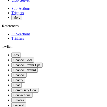
UDP Server
Sub-Actions
Triggers
More
References
Sub-Actions
Triggers
Twitch
Ads
Channel Goal
Channel Power Ups
Channel Reward
Channel
Charity
Chat
Community Goal
Connections
Emotes
General