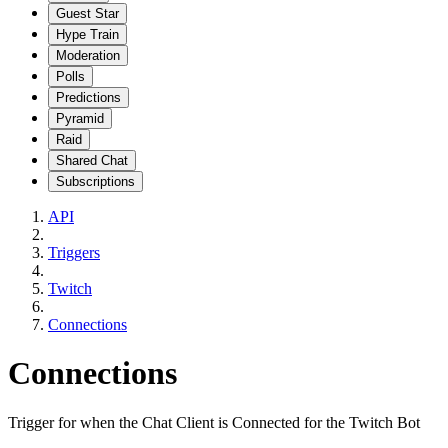
Guest Star
Hype Train
Moderation
Polls
Predictions
Pyramid
Raid
Shared Chat
Subscriptions
API
Triggers
Twitch
Connections
Connections
Trigger for when the Chat Client is Connected for the Twitch Bot