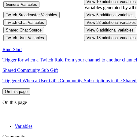
View 10 additional variables
General Variables
Variables generated by
all 
Twitch Broadcaster Variables
View 5 additional variables
Twitch Chat Variables
View 32 additional variables
Shared Chat Source
View 6 additional variables
Twitch User Variables
View 13 additional variables
Raid Start
Trigger for when a Twitch Raid from your channel to another channel 
Shared Community Sub Gift
Triggered When a User Gifts Community Subscriptions in the Shared
On this page
On this page
Variables
Community