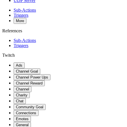
UDP Server
Sub-Actions
Triggers
More
References
Sub-Actions
Triggers
Twitch
Ads
Channel Goal
Channel Power Ups
Channel Reward
Channel
Charity
Chat
Community Goal
Connections
Emotes
General