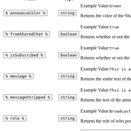
Example Value:
Green
%
announceColor
%
string
Returns the color of the 
Example Value:
true
%
fromSharedChat
%
boolean
Returns whether or not the
Example Value:
true
%
isSubscribed
%
boolean
Returns whether or not the
Example Value:
This is a
%
message
%
string
Returns the entire text of 
Example Value:
This is a
%
messageStripped
%
string
Returns the text of the an
Example Value:
Broadcast
%
role
%
string
Returns the role of who p