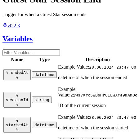
Trigger for when a Guest Star session ends
v0.2.3
Variables
Name
Type
Description
Example Value:
28.06.2024 23:47:00
%
endedAt
datetime
%
datetime of when the session ended
Example
Value:
%
2iWsVXrc5WBsHr8ILWXYa9mAmOo
sessionId
string
%
ID of the current session
Example Value:
28.06.2024 23:47:00
%
startedAt
datetime
datetime of when the session started
%