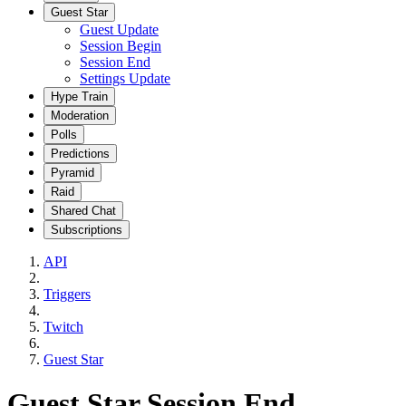
Guest Star
Guest Update
Session Begin
Session End
Settings Update
Hype Train
Moderation
Polls
Predictions
Pyramid
Raid
Shared Chat
Subscriptions
API
Triggers
Twitch
Guest Star
Guest Star Session End