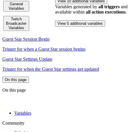
View 10 additional variables
General
Variables generated by
all triggers
and
Variables
available within
all action executions
.
Twitch
Broadcaster
View 5 additional variables
Variables
Guest Star Session Begin
Trigger for when a Guest Star session begins
Guest Star Settings Update
Trigger for when the Guest Star settings get updated
On this page
On this page
Variables
Community