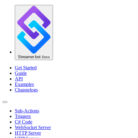
Streamer.bot
Docs
Get Started
Guide
API
Examples
Changelogs
Sub-Actions
Triggers
C# Code
WebSocket Server
HTTP Server