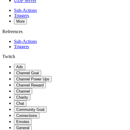
UDP Server
Sub-Actions
Triggers
More
References
Sub-Actions
Triggers
Twitch
Ads
Channel Goal
Channel Power Ups
Channel Reward
Channel
Charity
Chat
Community Goal
Connections
Emotes
General