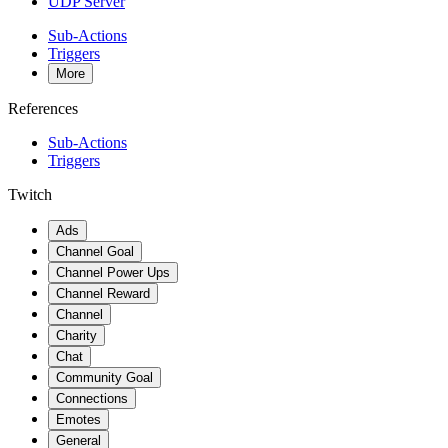
UDP Server
Sub-Actions
Triggers
More
References
Sub-Actions
Triggers
Twitch
Ads
Channel Goal
Channel Power Ups
Channel Reward
Channel
Charity
Chat
Community Goal
Connections
Emotes
General