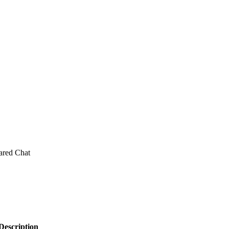
ared Chat
Description