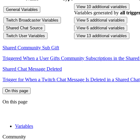
View 10 additional variables
General Variables
Variables generated by
all trigge
Twitch Broadcaster Variables
View 5 additional variables
Shared Chat Source
View 6 additional variables
Twitch User Variables
View 13 additional variables
Shared Community Sub Gift
Triggered When a User Gifts Community Subscriptions in the Shared
Shared Chat Message Deleted
Trigger for When a Twitch Chat Message Is Deleted in a Shared Chat
On this page
On this page
Variables
Community