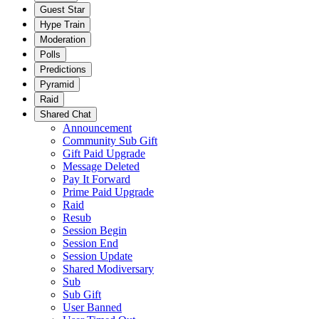
Guest Star
Hype Train
Moderation
Polls
Predictions
Pyramid
Raid
Shared Chat
Announcement
Community Sub Gift
Gift Paid Upgrade
Message Deleted
Pay It Forward
Prime Paid Upgrade
Raid
Resub
Session Begin
Session End
Session Update
Shared Modiversary
Sub
Sub Gift
User Banned