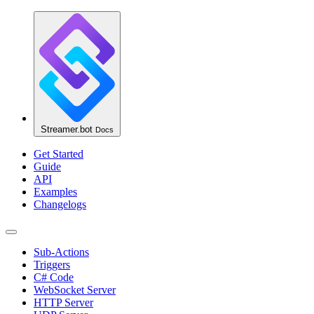
Streamer.bot
Docs
Get Started
Guide
API
Examples
Changelogs
Sub-Actions
Triggers
C# Code
WebSocket Server
HTTP Server