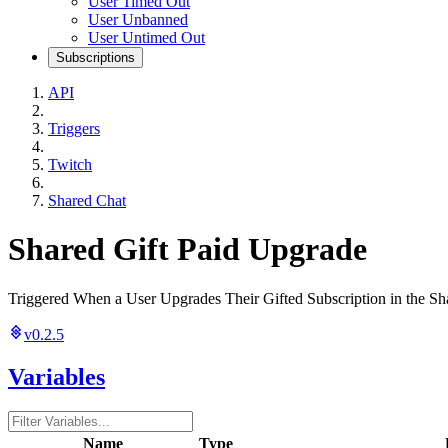
User Timed Out
User Unbanned
User Untimed Out
Subscriptions
API
Triggers
Twitch
Shared Chat
Shared Gift Paid Upgrade
Triggered When a User Upgrades Their Gifted Subscription in the Sh
v0.2.5
Variables
Name
Type