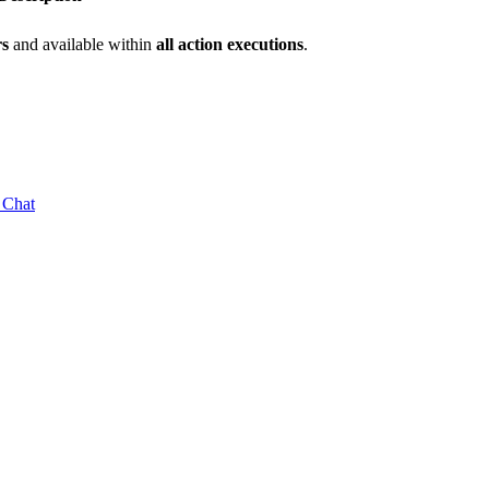
rs
and available within
all action executions
.
 Chat