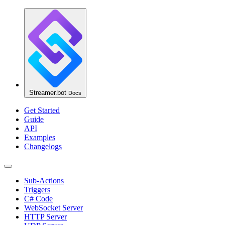
Streamer.bot
Docs
Get Started
Guide
API
Examples
Changelogs
Sub-Actions
Triggers
C# Code
WebSocket Server
HTTP Server