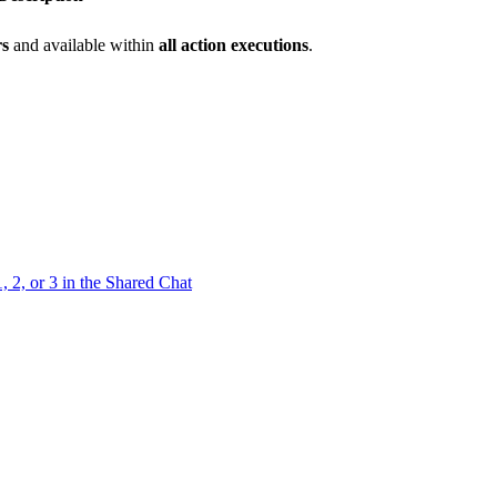
rs
and available within
all action executions
.
 2, or 3 in the Shared Chat