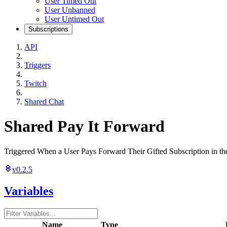
User Timed Out
User Unbanned
User Untimed Out
Subscriptions
API
Triggers
Twitch
Shared Chat
Shared Pay It Forward
Triggered When a User Pays Forward Their Gifted Subscription in th
v0.2.5
Variables
Name
Type