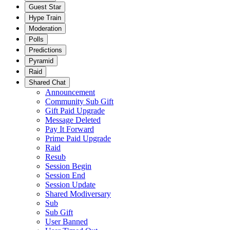
Guest Star
Hype Train
Moderation
Polls
Predictions
Pyramid
Raid
Shared Chat
Announcement
Community Sub Gift
Gift Paid Upgrade
Message Deleted
Pay It Forward
Prime Paid Upgrade
Raid
Resub
Session Begin
Session End
Session Update
Shared Modiversary
Sub
Sub Gift
User Banned