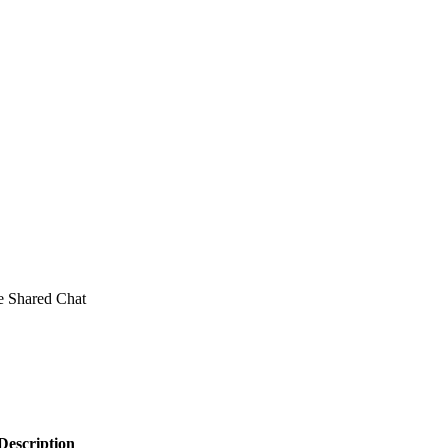
e Shared Chat
Description