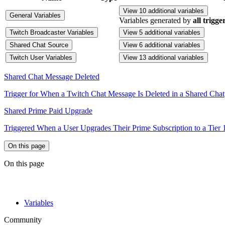
View 10 additional variables
General Variables
Variables generated by
all trigge
Twitch Broadcaster Variables
View 5 additional variables
Shared Chat Source
View 6 additional variables
Twitch User Variables
View 13 additional variables
Shared Chat Message Deleted
Trigger for When a Twitch Chat Message Is Deleted in a Shared Chat
Shared Prime Paid Upgrade
Triggered When a User Upgrades Their Prime Subscription to a Tier 1,
On this page
On this page
Variables
Community