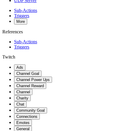
UDP Server
Sub-Actions
Triggers
More
References
Sub-Actions
Triggers
Twitch
Ads
Channel Goal
Channel Power Ups
Channel Reward
Channel
Charity
Chat
Community Goal
Connections
Emotes
General