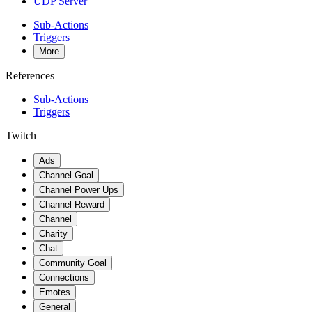
UDP Server
Sub-Actions
Triggers
More
References
Sub-Actions
Triggers
Twitch
Ads
Channel Goal
Channel Power Ups
Channel Reward
Channel
Charity
Chat
Community Goal
Connections
Emotes
General