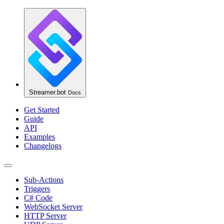
Streamer.bot
Docs
Get Started
Guide
API
Examples
Changelogs
Sub-Actions
Triggers
C# Code
WebSocket Server
HTTP Server