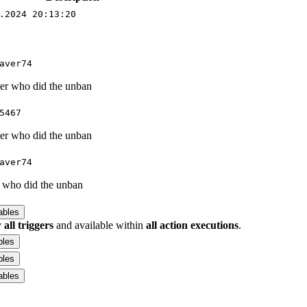
.2024 20:13:20
aver74
ser who did the unban
5467
ser who did the unban
aver74
r who did the unban
ables
y
all triggers
and available within
all action executions
.
bles
bles
ables