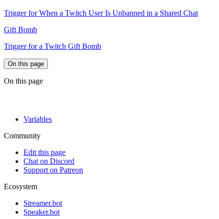
Trigger for When a Twitch User Is Unbanned in a Shared Chat
Gift Bomb
Trigger for a Twitch Gift Bomb
On this page
On this page
Variables
Community
Edit this page
Chat on Discord
Support on Patreon
Ecosystem
Streamer.bot
Speaker.bot