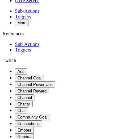
UDP Server
Sub-Actions
Triggers
More
References
Sub-Actions
Triggers
Twitch
Ads
Channel Goal
Channel Power Ups
Channel Reward
Channel
Charity
Chat
Community Goal
Connections
Emotes
General