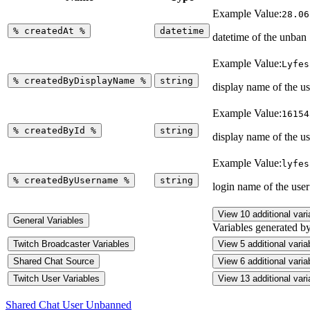
Example Value:
28.06
%
createdAt
%
datetime
datetime of the unban
Example Value:
Lyfes
%
createdByDisplayName
%
string
display name of the u
Example Value:
16154
%
createdById
%
string
display name of the u
Example Value:
lyfes
%
createdByUsername
%
string
login name of the use
View 10 additional vari
General Variables
Variables generated b
Twitch Broadcaster Variables
View 5 additional varia
Shared Chat Source
View 6 additional varia
Twitch User Variables
View 13 additional vari
Shared Chat User Unbanned