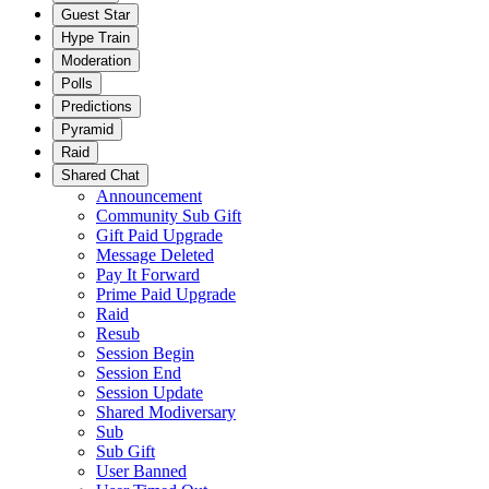
Guest Star
Hype Train
Moderation
Polls
Predictions
Pyramid
Raid
Shared Chat
Announcement
Community Sub Gift
Gift Paid Upgrade
Message Deleted
Pay It Forward
Prime Paid Upgrade
Raid
Resub
Session Begin
Session End
Session Update
Shared Modiversary
Sub
Sub Gift
User Banned