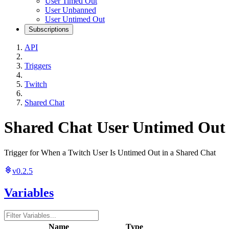
User Timed Out
User Unbanned
User Untimed Out
Subscriptions
API
Triggers
Twitch
Shared Chat
Shared Chat User Untimed Out
Trigger for When a Twitch User Is Untimed Out in a Shared Chat
v0.2.5
Variables
Name
Type