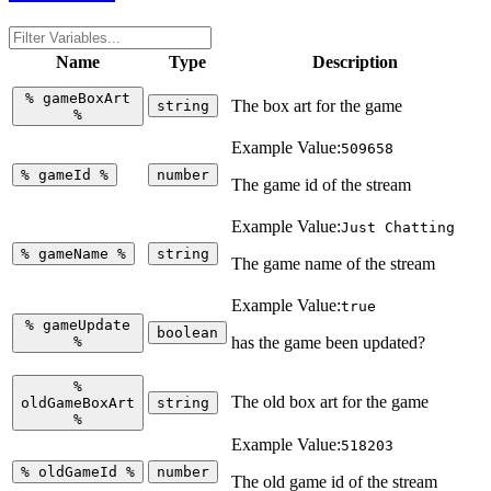
Name
Type
Description
%
gameBoxArt
The box art for the game
string
%
Example Value:
509658
%
gameId
%
number
The game id of the stream
Example Value:
Just Chatting
%
gameName
%
string
The game name of the stream
Example Value:
true
%
gameUpdate
boolean
%
has the game been updated?
%
The old box art for the game
oldGameBoxArt
string
%
Example Value:
518203
%
oldGameId
%
number
The old game id of the stream