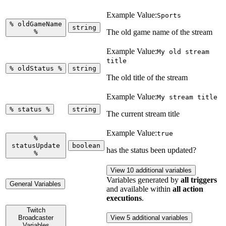
Example Value:
Sports
%
oldGameName
string
%
The old game name of the stream
Example Value:
My old stream
title
%
oldStatus
%
string
The old title of the stream
Example Value:
My stream title
%
status
%
string
The current stream title
Example Value:
true
%
statusUpdate
boolean
has the status been updated?
%
View 10 additional variables
Variables generated by
all triggers
General Variables
and available within
all action
executions
.
Twitch
Broadcaster
View 5 additional variables
Variables