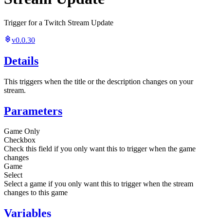
Trigger for a Twitch Stream Update
v0.0.30
Details
This triggers when the title or the description changes on your
stream.
Parameters
Game Only
Checkbox
Check this field if you only want this to trigger when the game
changes
Game
Select
Select a game if you only want this to trigger when the stream
changes to this game
Variables