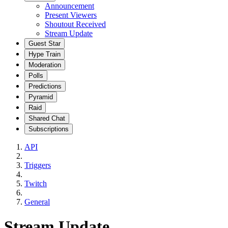
Announcement
Present Viewers
Shoutout Received
Stream Update
Guest Star
Hype Train
Moderation
Polls
Predictions
Pyramid
Raid
Shared Chat
Subscriptions
API
Triggers
Twitch
General
Stream Update