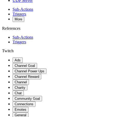
UDP Server
Sub-Actions
Triggers
More
References
Sub-Actions
Triggers
Twitch
Ads
Channel Goal
Channel Power Ups
Channel Reward
Channel
Charity
Chat
Community Goal
Connections
Emotes
General