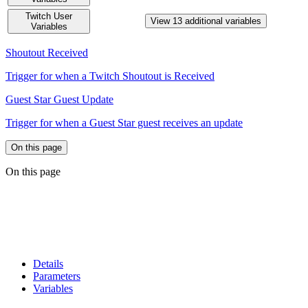
Twitch User
View 13 additional variables
Variables
Shoutout Received
Trigger for when a Twitch Shoutout is Received
Guest Star Guest Update
Trigger for when a Guest Star guest receives an update
On this page
On this page
Details
Parameters
Variables