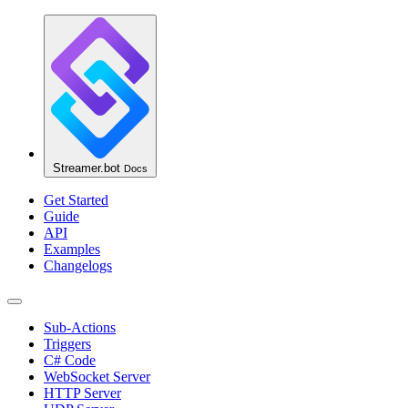
Streamer.bot
Docs
Get Started
Guide
API
Examples
Changelogs
Sub-Actions
Triggers
C# Code
WebSocket Server
HTTP Server