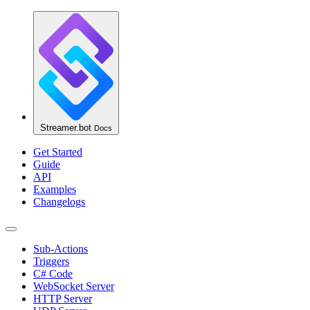
Streamer.bot
Docs
Get Started
Guide
API
Examples
Changelogs
Sub-Actions
Triggers
C# Code
WebSocket Server
HTTP Server