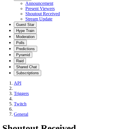
Announcement
Present Viewers
Shoutout Received
Stream Update
Guest Star
Hype Train
Moderation
Polls
Predictions
Pyramid
Raid
Shared Chat
Subscriptions
API
Triggers
Twitch
General
Shoutout Received