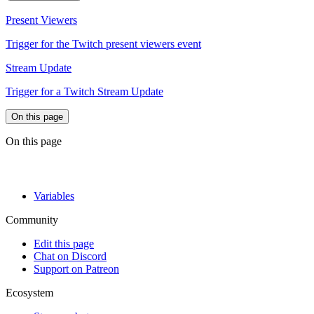
Present Viewers
Trigger for the Twitch present viewers event
Stream Update
Trigger for a Twitch Stream Update
On this page
On this page
Variables
Community
Edit this page
Chat on Discord
Support on Patreon
Ecosystem