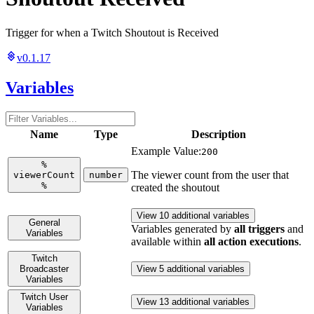
Trigger for when a Twitch Shoutout is Received
v0.1.17
Variables
Name
Type
Description
Example Value:
200
%
The viewer count from the user that
viewerCount
number
%
created the shoutout
View 10 additional variables
General
Variables generated by
all triggers
and
Variables
available within
all action executions
.
Twitch
Broadcaster
View 5 additional variables
Variables
Twitch User
View 13 additional variables
Variables