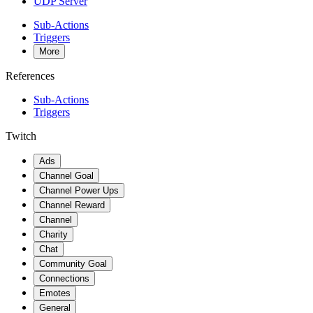
UDP Server
Sub-Actions
Triggers
More
References
Sub-Actions
Triggers
Twitch
Ads
Channel Goal
Channel Power Ups
Channel Reward
Channel
Charity
Chat
Community Goal
Connections
Emotes
General