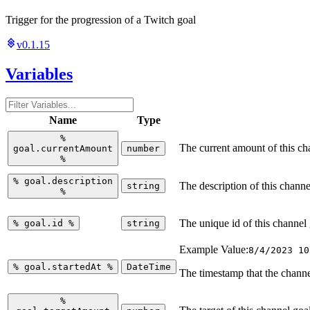
Trigger for the progression of a Twitch goal
v0.1.15
Variables
Name
Type
%
The current amount of this ch
goal.currentAmount
number
%
%
goal.description
The description of this channe
string
%
The unique id of this channel
%
goal.id
%
string
Example Value:
8/4/2023 10
%
goal.startedAt
%
DateTime
The timestamp that the channe
%