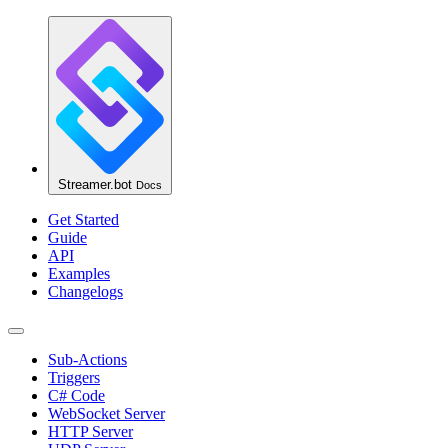
Streamer.bot
Docs
Get Started
Guide
API
Examples
Changelogs
Sub-Actions
Triggers
C# Code
WebSocket Server
HTTP Server