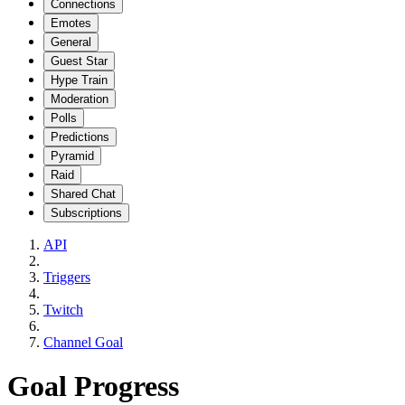
Connections
Emotes
General
Guest Star
Hype Train
Moderation
Polls
Predictions
Pyramid
Raid
Shared Chat
Subscriptions
API
Triggers
Twitch
Channel Goal
Goal Progress