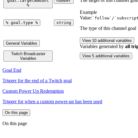
The target of this channel goa
goal.targetAmount
number
%
Example
Value:
`follow`/`subscrip
%
goal.type
%
string
The type of this channel goal
View 10 additional variables
General Variables
Variables generated by
all tri
Twitch Broadcaster
View 5 additional variables
Variables
Goal End
Trigger for the end of a Twitch goal
Custom Power Up Redemption
Trigger for when a custom power-up has been used
On this page
On this page