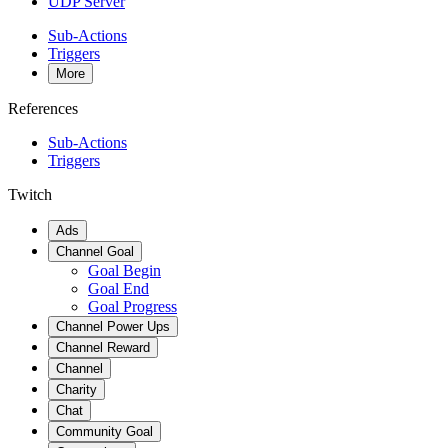
UDP Server
Sub-Actions
Triggers
More
References
Sub-Actions
Triggers
Twitch
Ads
Channel Goal
Goal Begin
Goal End
Goal Progress
Channel Power Ups
Channel Reward
Channel
Charity
Chat
Community Goal