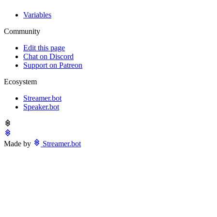
Variables
Community
Edit this page
Chat on Discord
Support on Patreon
Ecosystem
Streamer.bot
Speaker.bot
Made by
Streamer.bot