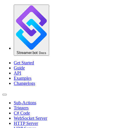
Streamer.bot
Docs
Get Started
Guide
API
Examples
Changelogs
Sub-Actions
Triggers
C# Code
WebSocket Server
HTTP Server