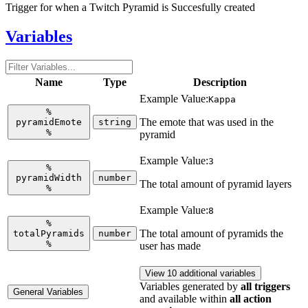
Trigger for when a Twitch Pyramid is Succesfully created
Variables
Name
Type
Description
Example Value:
Kappa
%
The emote that was used in the
pyramidEmote
string
%
pyramid
Example Value:
3
%
pyramidWidth
number
The total amount of pyramid layers
%
Example Value:
8
%
The total amount of pyramids the
totalPyramids
number
%
user has made
View 10 additional variables
Variables generated by
all triggers
General Variables
and available within
all action