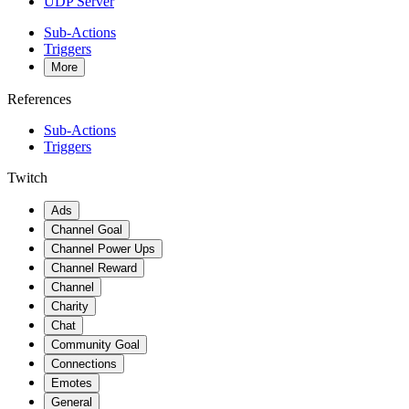
UDP Server
Sub-Actions
Triggers
More
References
Sub-Actions
Triggers
Twitch
Ads
Channel Goal
Channel Power Ups
Channel Reward
Channel
Charity
Chat
Community Goal
Connections
Emotes
General