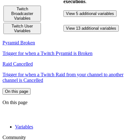
executions
.
Twitch
Broadcaster
View 5 additional variables
Variables
Twitch User
View 13 additional variables
Variables
Pyramid Broken
Trigger for when a Twitch Pyramid is Broken
Raid Cancelled
Trigger for when a Twitch Raid from your channel to another
channel is Cancelled
On this page
On this page
Variables
Community