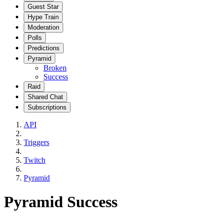
Guest Star
Hype Train
Moderation
Polls
Predictions
Pyramid
Broken
Success
Raid
Shared Chat
Subscriptions
API
Triggers
Twitch
Pyramid
Pyramid Success