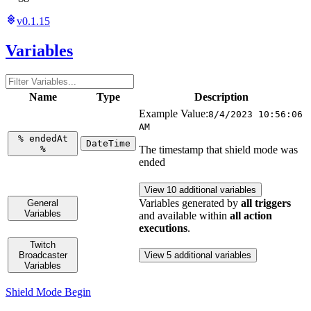
v0.1.15
Variables
Name
Type
Description
Example Value:
8/4/2023 10:56:06
AM
%
endedAt
DateTime
%
The timestamp that shield mode was
ended
View 10 additional variables
Variables generated by
all triggers
General
Variables
and available within
all action
executions
.
Twitch
Broadcaster
View 5 additional variables
Variables
Shield Mode Begin