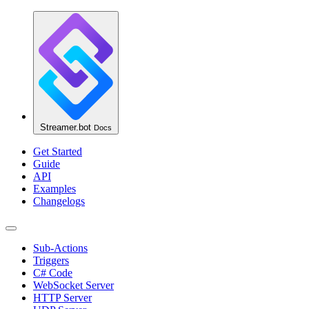
Streamer.bot
Docs
Get Started
Guide
API
Examples
Changelogs
Sub-Actions
Triggers
C# Code
WebSocket Server
HTTP Server