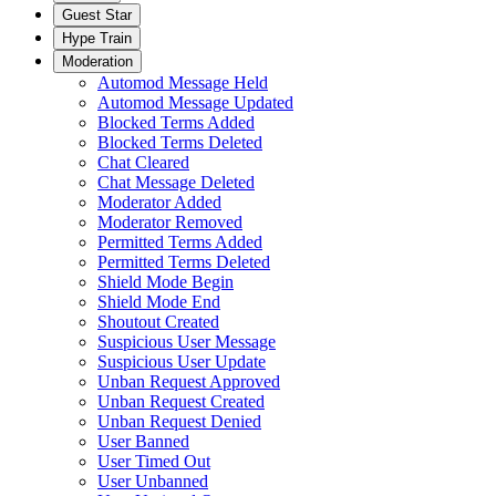
Guest Star
Hype Train
Moderation
Automod Message Held
Automod Message Updated
Blocked Terms Added
Blocked Terms Deleted
Chat Cleared
Chat Message Deleted
Moderator Added
Moderator Removed
Permitted Terms Added
Permitted Terms Deleted
Shield Mode Begin
Shield Mode End
Shoutout Created
Suspicious User Message
Suspicious User Update
Unban Request Approved
Unban Request Created
Unban Request Denied
User Banned
User Timed Out
User Unbanned