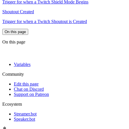
Trigger for when a Twitch Shield Mode Begins
Shoutout Created
Trigger for when a Twitch Shoutout is Created
On this page
On this page
Variables
Community
Edit this page
Chat on Discord
Support on Patreon
Ecosystem
Streamer.bot
Speaker.bot