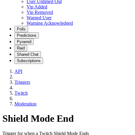
User Untimed Out
Vip Added
Vip Removed
Warned User
Warning Acknowledged
Polls
Predictions
Pyramid
Raid
Shared Chat
Subscriptions
API
Triggers
Twitch
Moderation
Shield Mode End
Trigger for when a Twitch Shield Mode Ends