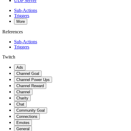
UDP Server
Sub-Actions
Triggers
More
References
Sub-Actions
Triggers
Twitch
Ads
Channel Goal
Channel Power Ups
Channel Reward
Channel
Charity
Chat
Community Goal
Connections
Emotes
General