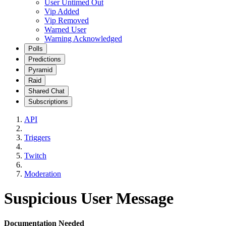
User Untimed Out
Vip Added
Vip Removed
Warned User
Warning Acknowledged
Polls
Predictions
Pyramid
Raid
Shared Chat
Subscriptions
API
Triggers
Twitch
Moderation
Suspicious User Message
Documentation Needed