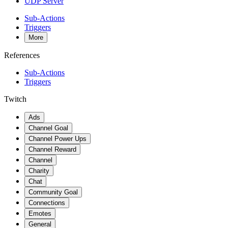
UDP Server
Sub-Actions
Triggers
More
References
Sub-Actions
Triggers
Twitch
Ads
Channel Goal
Channel Power Ups
Channel Reward
Channel
Charity
Chat
Community Goal
Connections
Emotes
General