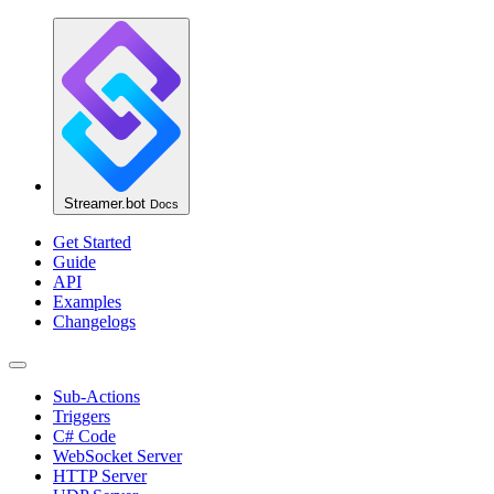
Streamer.bot
Docs
Get Started
Guide
API
Examples
Changelogs
Sub-Actions
Triggers
C# Code
WebSocket Server
HTTP Server