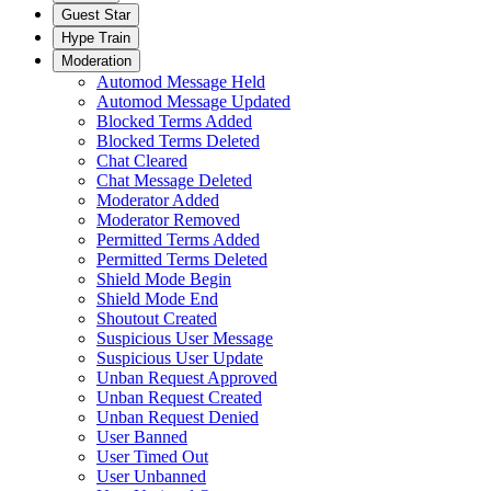
Guest Star
Hype Train
Moderation
Automod Message Held
Automod Message Updated
Blocked Terms Added
Blocked Terms Deleted
Chat Cleared
Chat Message Deleted
Moderator Added
Moderator Removed
Permitted Terms Added
Permitted Terms Deleted
Shield Mode Begin
Shield Mode End
Shoutout Created
Suspicious User Message
Suspicious User Update
Unban Request Approved
Unban Request Created
Unban Request Denied
User Banned
User Timed Out
User Unbanned