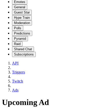
Emotes
General
Guest Star
Hype Train
Moderation
Polls
Predictions
Pyramid
Raid
Shared Chat
Subscriptions
API
Triggers
Twitch
Ads
Upcoming Ad