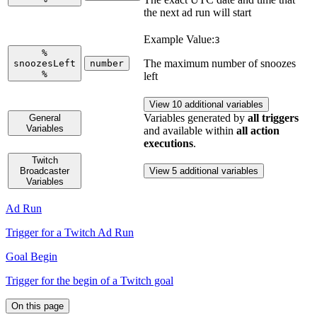
the next ad run will start
Example Value:
3
%
The maximum number of snoozes
snoozesLeft
number
%
left
View 10 additional variables
Variables generated by
all triggers
General
Variables
and available within
all action
executions
.
Twitch
Broadcaster
View 5 additional variables
Variables
Ad Run
Trigger for a Twitch Ad Run
Goal Begin
Trigger for the begin of a Twitch goal
On this page