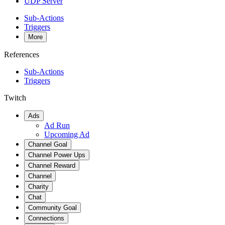
UDP Server
Sub-Actions
Triggers
More
References
Sub-Actions
Triggers
Twitch
Ads
Ad Run
Upcoming Ad
Channel Goal
Channel Power Ups
Channel Reward
Channel
Charity
Chat
Community Goal
Connections