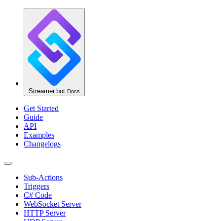
Streamer.bot
Docs
Get Started
Guide
API
Examples
Changelogs
Sub-Actions
Triggers
C# Code
WebSocket Server
HTTP Server