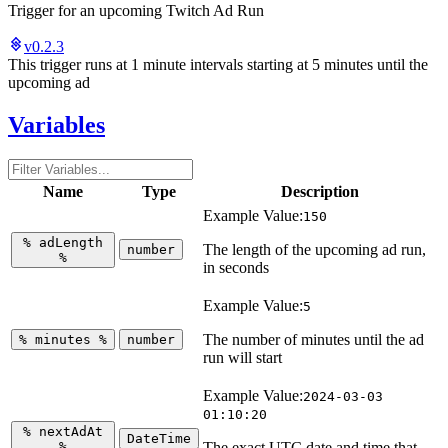
Trigger for an upcoming Twitch Ad Run
v0.2.3
This trigger runs at 1 minute intervals starting at 5 minutes until the
upcoming ad
Variables
Name
Type
Description
Example Value:
150
%
adLength
The length of the upcoming ad run,
number
%
in seconds
Example Value:
5
The number of minutes until the ad
%
minutes
%
number
run will start
Example Value:
2024-03-03
01:10:20
%
nextAdAt
DateTime
%
The exact UTC date and time that