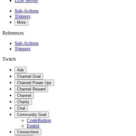
UDP Server
Sub-Actions
Triggers
More
References
Sub-Actions
Triggers
Twitch
Ads
Channel Goal
Channel Power Ups
Channel Reward
Channel
Charity
Chat
Community Goal
Contribution
Ended
Connections