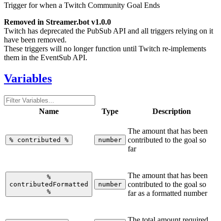
Trigger for when a Twitch Community Goal Ends
Removed in Streamer.bot v1.0.0
Twitch has deprecated the PubSub API and all triggers relying on it
have been removed.
These triggers will no longer function until Twitch re-implements
them in the EventSub API.
Variables
Name
Type
Description
The amount that has been
contributed to the goal so
%
contributed
%
number
far
The amount that has been
%
contributed to the goal so
contributedFormatted
number
%
far as a formatted number
The total amount required