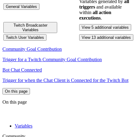
Variables generated by
all
General Variables
triggers
and available
within
all action
executions
.
Twitch Broadcaster
View 5 additional variables
Variables
Twitch User Variables
View 13 additional variables
Community Goal Contribution
Trigger for a Twitch Community Goal Contribution
Bot Chat Connected
Trigger for when the Chat Client is Connected for the Twitch Bot
On this page
On this page
Variables
Community