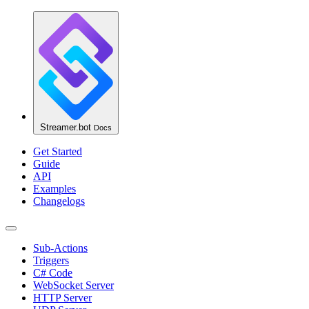
Streamer.bot
Docs
Get Started
Guide
API
Examples
Changelogs
Sub-Actions
Triggers
C# Code
WebSocket Server
HTTP Server