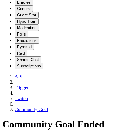
Emotes
General
Guest Star
Hype Train
Moderation
Polls
Predictions
Pyramid
Raid
Shared Chat
Subscriptions
API
Triggers
Twitch
Community Goal
Community Goal Ended