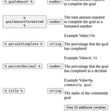
%
goalAmount
%
number
to complete the goal
The total amount required
%
to complete the goal as a
goalAmountFormatted
number
%
formatted number
Example Value:
73%
The percentage that the goal
%
percentComplete
%
string
has completed
Example Value:
0.73
The percentage that the goal
%
percentDecimal
%
number
has completed as a decimal
Example Value:
My
community goal
%
title
%
string
The name of the community
goal
View 10 additional variables