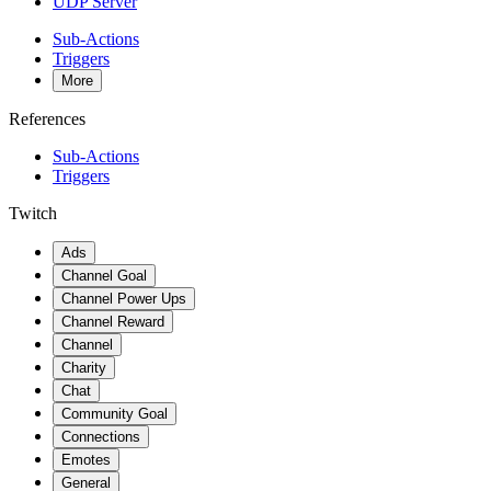
UDP Server
Sub-Actions
Triggers
More
References
Sub-Actions
Triggers
Twitch
Ads
Channel Goal
Channel Power Ups
Channel Reward
Channel
Charity
Chat
Community Goal
Connections
Emotes
General