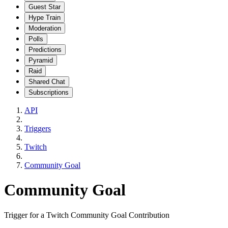
Guest Star
Hype Train
Moderation
Polls
Predictions
Pyramid
Raid
Shared Chat
Subscriptions
API
Triggers
Twitch
Community Goal
Community Goal
Trigger for a Twitch Community Goal Contribution