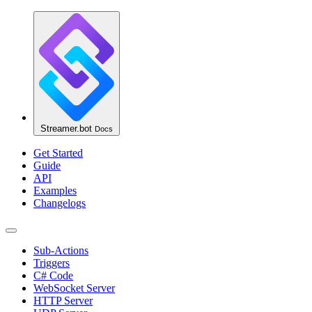
Streamer.bot
Docs
Get Started
Guide
API
Examples
Changelogs
Sub-Actions
Triggers
C# Code
WebSocket Server
HTTP Server