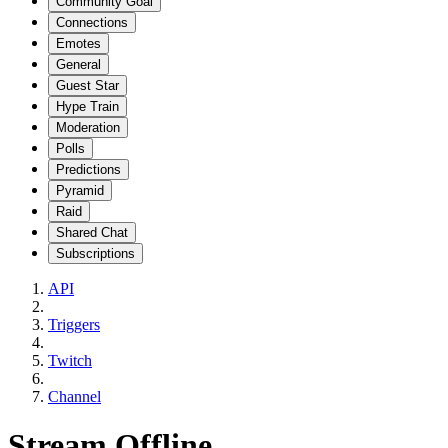
Community Goal
Connections
Emotes
General
Guest Star
Hype Train
Moderation
Polls
Predictions
Pyramid
Raid
Shared Chat
Subscriptions
API
Triggers
Twitch
Channel
Stream Offline