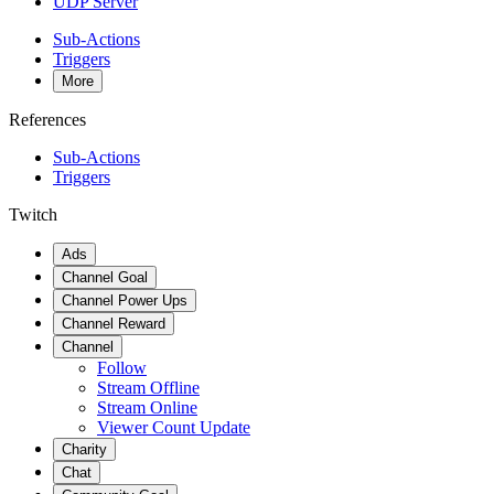
UDP Server
Sub-Actions
Triggers
More
References
Sub-Actions
Triggers
Twitch
Ads
Channel Goal
Channel Power Ups
Channel Reward
Channel
Follow
Stream Offline
Stream Online
Viewer Count Update
Charity
Chat