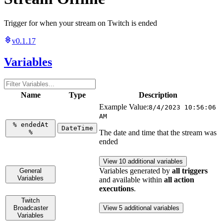
Trigger for when your stream on Twitch is ended
v0.1.17
Variables
Name
Type
Description
Example Value:
8/4/2023 10:56:06
AM
%
endedAt
DateTime
%
The date and time that the stream was
ended
View 10 additional variables
Variables generated by
all triggers
General
Variables
and available within
all action
executions
.
Twitch
Broadcaster
View 5 additional variables
Variables