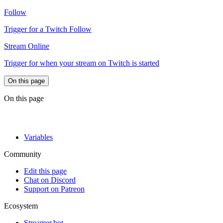
Follow
Trigger for a Twitch Follow
Stream Online
Trigger for when your stream on Twitch is started
On this page
On this page
Variables
Community
Edit this page
Chat on Discord
Support on Patreon
Ecosystem
Streamer.bot