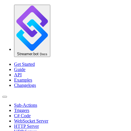
Streamer.bot
Docs
Get Started
Guide
API
Examples
Changelogs
Sub-Actions
Triggers
C# Code
WebSocket Server
HTTP Server