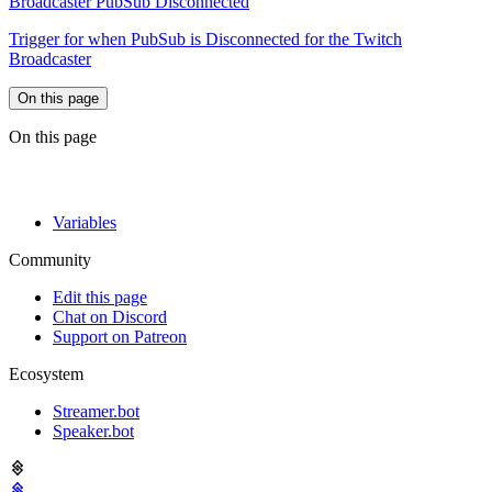
Broadcaster PubSub Disconnected
Trigger for when PubSub is Disconnected for the Twitch
Broadcaster
On this page
On this page
Variables
Community
Edit this page
Chat on Discord
Support on Patreon
Ecosystem
Streamer.bot
Speaker.bot