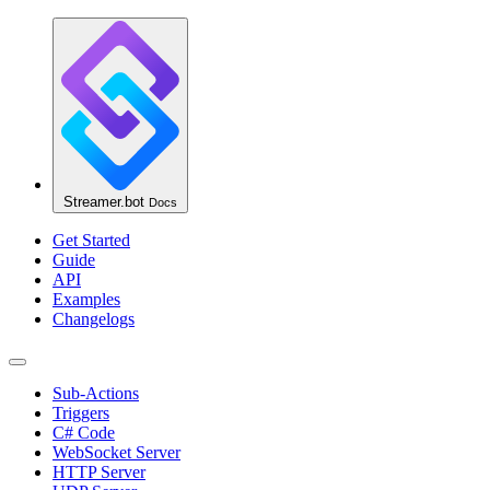
Streamer.bot
Docs
Get Started
Guide
API
Examples
Changelogs
Sub-Actions
Triggers
C# Code
WebSocket Server
HTTP Server