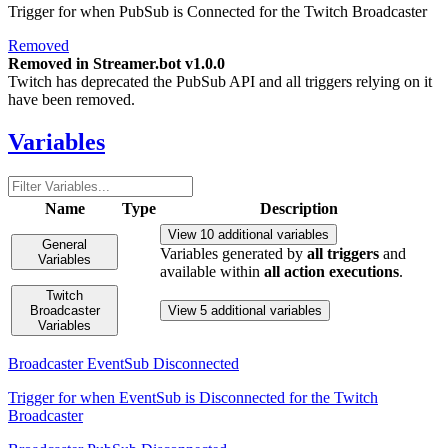
Trigger for when PubSub is Connected for the Twitch Broadcaster
Removed
Removed in Streamer.bot v1.0.0
Twitch has deprecated the PubSub API and all triggers relying on it
have been removed.
Variables
Name
Type
Description
View 10 additional variables
General
Variables generated by
all triggers
and
Variables
available within
all action executions
.
Twitch
Broadcaster
View 5 additional variables
Variables
Broadcaster EventSub Disconnected
Trigger for when EventSub is Disconnected for the Twitch
Broadcaster