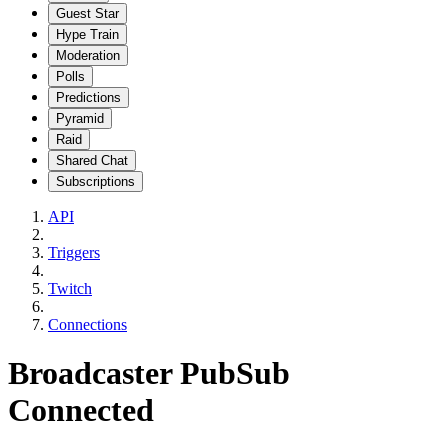
Guest Star
Hype Train
Moderation
Polls
Predictions
Pyramid
Raid
Shared Chat
Subscriptions
API
Triggers
Twitch
Connections
Broadcaster PubSub
Connected