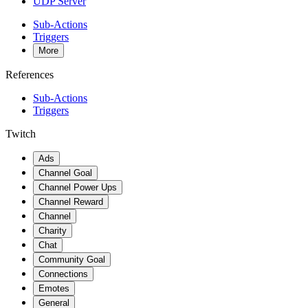
UDP Server
Sub-Actions
Triggers
More
References
Sub-Actions
Triggers
Twitch
Ads
Channel Goal
Channel Power Ups
Channel Reward
Channel
Charity
Chat
Community Goal
Connections
Emotes
General