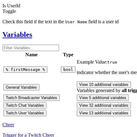
Is UserId
Toggle
Check this field if the text in the
field is a user id
User Name
Variables
Name
Type
Example Value:
true
%
firstMessage
%
bool
indicator whether the user's m
View 10 additional variables
General Variables
Variables generated by
all trig
Twitch Broadcaster Variables
View 5 additional variables
Twitch Chat Variables
View 32 additional variables
Twitch User Variables
View 13 additional variables
Cheer
Trigger for a Twitch Cheer