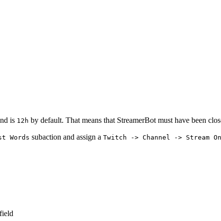
nd is
by default. That means that StreamerBot must have been closed 
12h
subaction and assign a
st Words
Twitch -> Channel -> Stream O
field