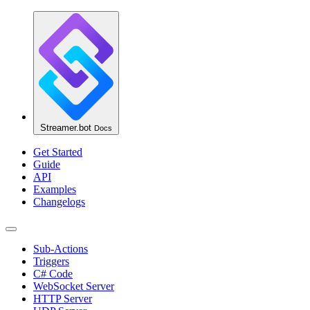
Streamer.bot
Docs
Get Started
Guide
API
Examples
Changelogs
Sub-Actions
Triggers
C# Code
WebSocket Server
HTTP Server