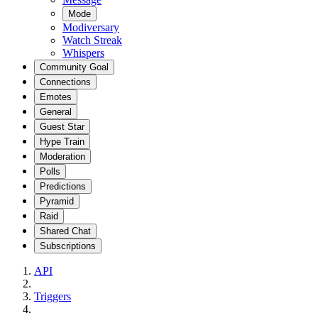
Mode
Modiversary
Watch Streak
Whispers
Community Goal
Connections
Emotes
General
Guest Star
Hype Train
Moderation
Polls
Predictions
Pyramid
Raid
Shared Chat
Subscriptions
API
Triggers