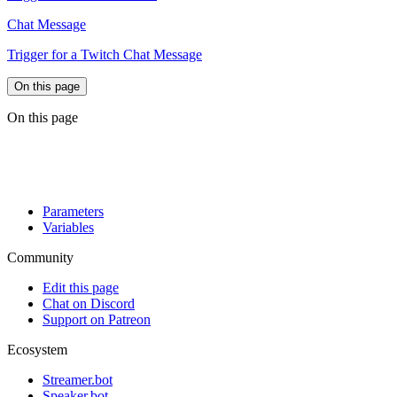
Chat Message
Trigger for a Twitch Chat Message
On this page
On this page
Parameters
Variables
Community
Edit this page
Chat on Discord
Support on Patreon
Ecosystem
Streamer.bot
Speaker.bot