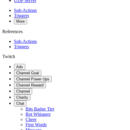
UDP Server
Sub-Actions
Triggers
More
References
Sub-Actions
Triggers
Twitch
Ads
Channel Goal
Channel Power Ups
Channel Reward
Channel
Charity
Chat
Bits Badge Tier
Bot Whispers
Cheer
First Words
Message