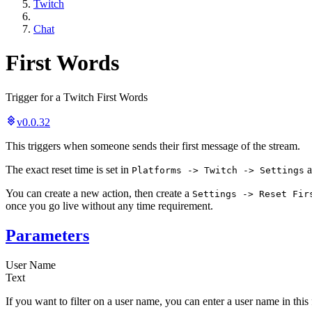
Twitch
Chat
First Words
Trigger for a Twitch First Words
v0.0.32
This triggers when someone sends their first message of the stream.
The exact reset time is set in
a
Platforms -> Twitch -> Settings
You can create a new action, then create a
Settings -> Reset Fir
once you go live without any time requirement.
Parameters
User Name
Text
If you want to filter on a user name, you can enter a user name in this 