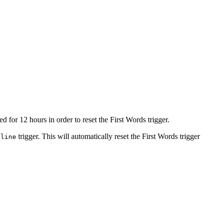
for 12 hours in order to reset the First Words trigger.
trigger. This will automatically reset the First Words trigger
nline