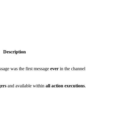
Description
essage was the first message
ever
in the channel
gers
and available within
all action executions
.