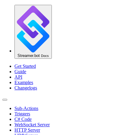
Streamer.bot
Docs
Get Started
Guide
API
Examples
Changelogs
Sub-Actions
Triggers
C# Code
WebSocket Server
HTTP Server