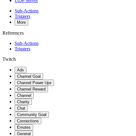
UDP Server
Sub-Actions
Triggers
More
References
Sub-Actions
Triggers
Twitch
Ads
Channel Goal
Channel Power Ups
Channel Reward
Channel
Charity
Chat
Community Goal
Connections
Emotes
General