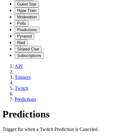
Guest Star
Hype Train
Moderation
Polls
Predictions
Pyramid
Raid
Shared Chat
Subscriptions
API
Triggers
Twitch
Predictions
Predictions
Trigger for when a Twitch Prediction is Canceled