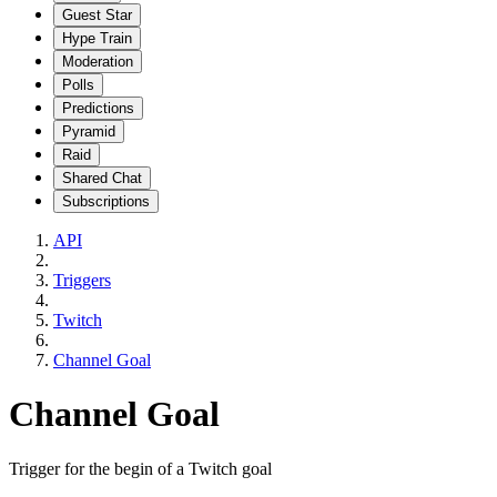
Guest Star
Hype Train
Moderation
Polls
Predictions
Pyramid
Raid
Shared Chat
Subscriptions
API
Triggers
Twitch
Channel Goal
Channel Goal
Trigger for the begin of a Twitch goal