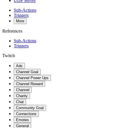
UDP Server
Sub-Actions
Triggers
More
References
Sub-Actions
Triggers
Twitch
Ads
Channel Goal
Channel Power Ups
Channel Reward
Channel
Charity
Chat
Community Goal
Connections
Emotes
General