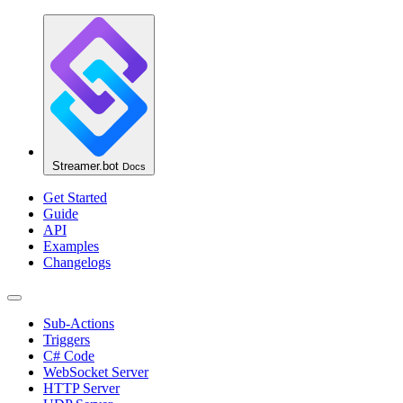
Streamer.bot
Docs
Get Started
Guide
API
Examples
Changelogs
Sub-Actions
Triggers
C# Code
WebSocket Server
HTTP Server