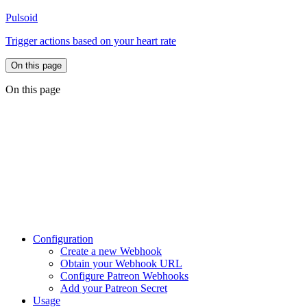
Pulsoid
Trigger actions based on your heart rate
On this page
On this page
Configuration
Create a new Webhook
Obtain your Webhook URL
Configure Patreon Webhooks
Add your Patreon Secret
Usage