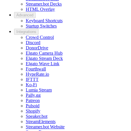
Streamer.bot Decks
HTML Overlay
Advanced
Keyboard Shortcuts
Startup Switches
Integrations
Crowd Control
Discord
DonorDrive
Elgato Camera Hub
Elgato Stream Deck
Elgato Wave Link
Fourthwall
HypeRate.io
IFTTT
Ko-Fi
Lumia Stream
Pally.gg
Patreon
Pulsoid
Shopify
Speaker.bot
StreamElements
Streamer.bot Website