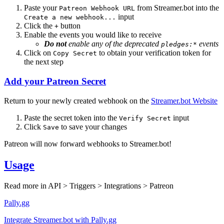
Paste your
from Streamer.bot into the
Patreon Webhook URL
input
Create a new webhook...
Click the
button
+
Enable the events you would like to receive
Do not
enable any of the
deprecated
events
pledges:*
Click on
to obtain your verification token for
Copy Secret
the next step
Add your Patreon Secret
Return to your newly created webhook on the
Streamer.bot Website
Paste the secret token into the
input
Verify Secret
Click
to save your changes
Save
Patreon will now forward webhooks to Streamer.bot!
Usage
Read more in
API > Triggers > Integrations > Patreon
Pally.gg
Integrate Streamer.bot with Pally.gg