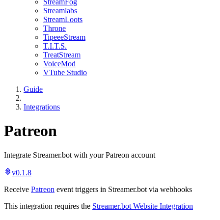
StreamFog
Streamlabs
StreamLoots
Throne
TipeeeStream
T.I.T.S.
TreatStream
VoiceMod
VTube Studio
Guide
Integrations
Patreon
Integrate Streamer.bot with your Patreon account
v0.1.8
Receive
Patreon
event triggers in Streamer.bot via webhooks
This integration requires the
Streamer.bot Website Integration