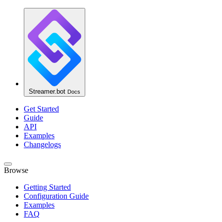
Streamer.bot
Docs
Get Started
Guide
API
Examples
Changelogs
Browse
Getting Started
Configuration Guide
Examples
FAQ