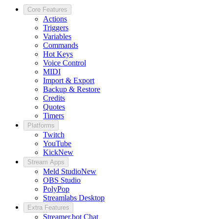
Core Features
Actions
Triggers
Variables
Commands
Hot Keys
Voice Control
MIDI
Import & Export
Backup & Restore
Credits
Quotes
Timers
Platforms
Twitch
YouTube
Kick
New
Stream Apps
Meld Studio
New
OBS Studio
PolyPop
Streamlabs Desktop
Extra Features
Streamer.bot Chat