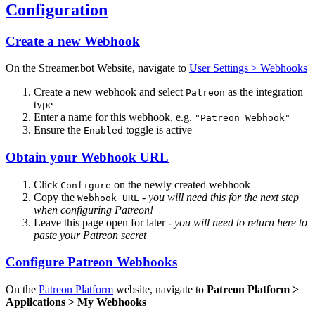
Configuration
Create a new Webhook
On the Streamer.bot Website, navigate to
User Settings > Webhooks
Create a new webhook and select
as the integration
Patreon
type
Enter a name for this webhook, e.g.
"Patreon Webhook"
Ensure the
toggle is active
Enabled
Obtain your Webhook URL
Click
on the newly created webhook
Configure
Copy the
-
you will need this for the next step
Webhook URL
when configuring Patreon!
Leave this page open for later -
you will need to return here to
paste your Patreon secret
Configure Patreon Webhooks
On the
Patreon Platform
website, navigate to
Patreon Platform >
Applications > My Webhooks