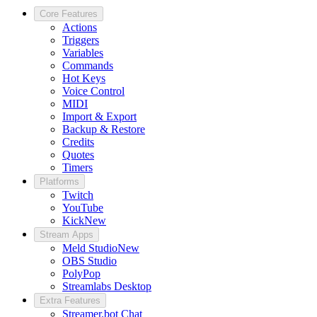
Core Features
Actions
Triggers
Variables
Commands
Hot Keys
Voice Control
MIDI
Import & Export
Backup & Restore
Credits
Quotes
Timers
Platforms
Twitch
YouTube
Kick
New
Stream Apps
Meld Studio
New
OBS Studio
PolyPop
Streamlabs Desktop
Extra Features
Streamer.bot Chat