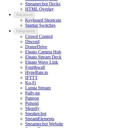
Streamer.bot Decks
HTML Overlay
Advanced
Keyboard Shortcuts
Startup Switches
Integrations
Crowd Control
Discord
DonorDrive
Elgato Camera Hub
Elgato Stream Deck
Elgato Wave Link
Fourthwall
HypeRate.io
IFTTT
Ko-Fi
Lumia Stream
Pally.gg
Patreon
Pulsoid
Shopify
Speaker.bot
StreamElements
Streamer.bot Website