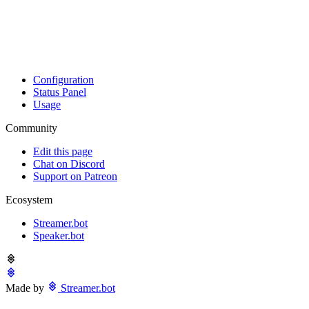
Configuration
Status Panel
Usage
Community
Edit this page
Chat on Discord
Support on Patreon
Ecosystem
Streamer.bot
Speaker.bot
Made by
Streamer.bot