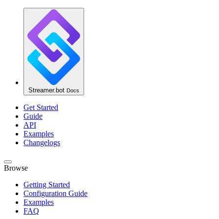
Streamer.bot
Docs
Get Started
Guide
API
Examples
Changelogs
Browse
Getting Started
Configuration Guide
Examples
FAQ