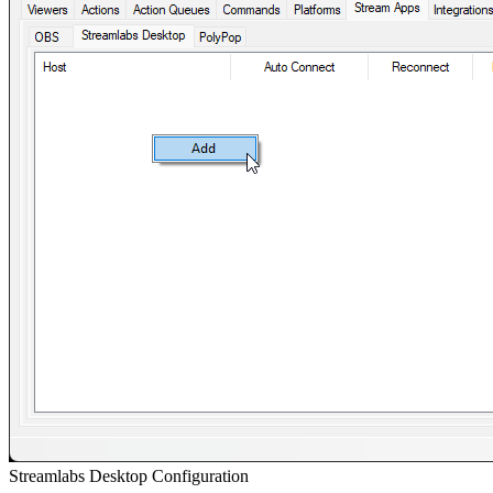
Streamlabs Desktop Configuration