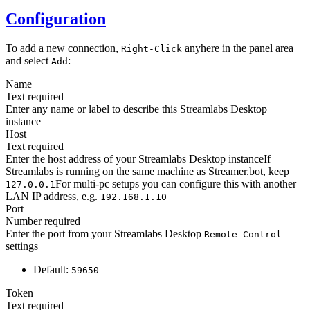
Configuration
To add a new connection,
anyhere in the panel area
Right-Click
and select
:
Add
Name
Text
required
Enter any name or label to describe this Streamlabs Desktop
instance
Host
Text
required
Enter the host address of your Streamlabs Desktop instanceIf
Streamlabs is running on the same machine as Streamer.bot, keep
For multi-pc setups you can configure this with another
127.0.0.1
LAN IP address, e.g.
192.168.1.10
Port
Number
required
Enter the port from your Streamlabs Desktop
Remote Control
settings
Default:
59650
Token
Text
required