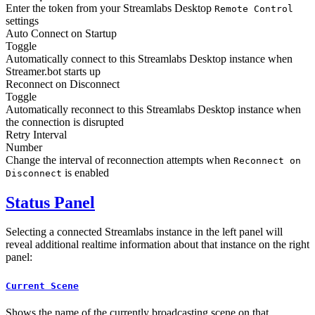
Enter the token from your Streamlabs Desktop
Remote Control
settings
Auto Connect on Startup
Toggle
Automatically connect to this Streamlabs Desktop instance when
Streamer.bot starts up
Reconnect on Disconnect
Toggle
Automatically reconnect to this Streamlabs Desktop instance when
the connection is disrupted
Retry Interval
Number
Change the interval of reconnection attempts when
Reconnect on
is enabled
Disconnect
Status Panel
Selecting a connected Streamlabs instance in the left panel will
reveal additional realtime information about that instance on the right
panel:
Current Scene
Shows the name of the currently broadcasting scene on that