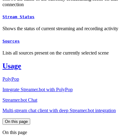
connection
Stream Status
Shows the status of current streaming and recording activity
Sources
Lists all sources present on the currently selected scene
Usage
PolyPop
Integrate Streamer.bot with PolyPop
Streamer.bot Chat
Multi-stream chat client with deep Streamer.bot integration
On this page
On this page