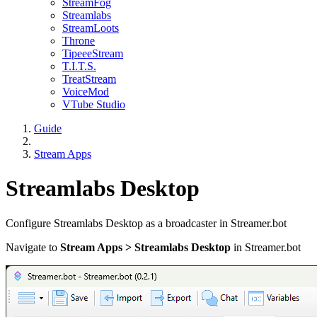
StreamFog
Streamlabs
StreamLoots
Throne
TipeeeStream
T.I.T.S.
TreatStream
VoiceMod
VTube Studio
Guide
Stream Apps
Streamlabs Desktop
Configure Streamlabs Desktop as a broadcaster in Streamer.bot
Navigate to
Stream Apps > Streamlabs Desktop
in Streamer.bot