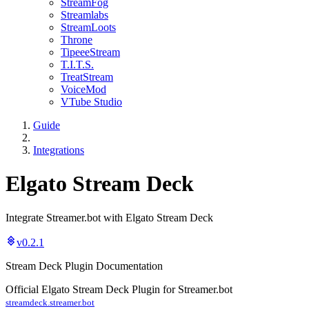
StreamFog
Streamlabs
StreamLoots
Throne
TipeeeStream
T.I.T.S.
TreatStream
VoiceMod
VTube Studio
Guide
Integrations
Elgato Stream Deck
Integrate Streamer.bot with Elgato Stream Deck
v0.2.1
Stream Deck Plugin Documentation
Official Elgato Stream Deck Plugin for Streamer.bot
streamdeck.streamer.bot