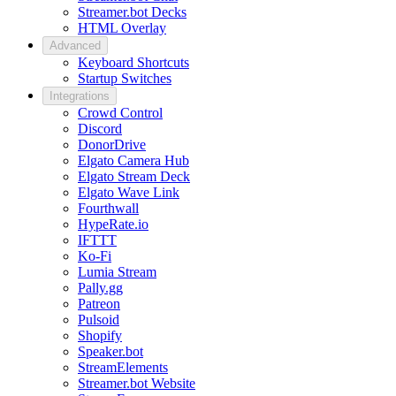
Streamer.bot Decks
HTML Overlay
Advanced
Keyboard Shortcuts
Startup Switches
Integrations
Crowd Control
Discord
DonorDrive
Elgato Camera Hub
Elgato Stream Deck
Elgato Wave Link
Fourthwall
HypeRate.io
IFTTT
Ko-Fi
Lumia Stream
Pally.gg
Patreon
Pulsoid
Shopify
Speaker.bot
StreamElements
Streamer.bot Website