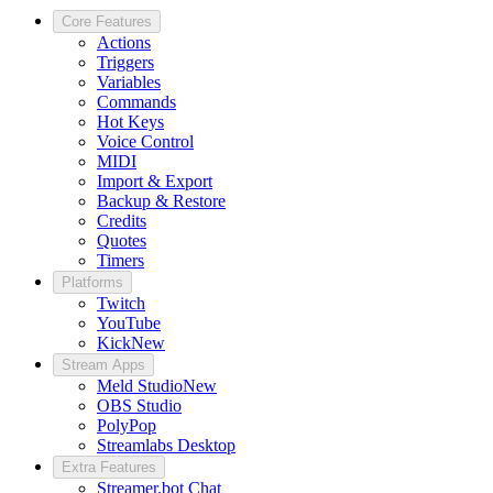
Core Features
Actions
Triggers
Variables
Commands
Hot Keys
Voice Control
MIDI
Import & Export
Backup & Restore
Credits
Quotes
Timers
Platforms
Twitch
YouTube
Kick
New
Stream Apps
Meld Studio
New
OBS Studio
PolyPop
Streamlabs Desktop
Extra Features
Streamer.bot Chat