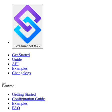
Streamer.bot
Docs
Get Started
Guide
API
Examples
Changelogs
Browse
Getting Started
Configuration Guide
Examples
FAQ