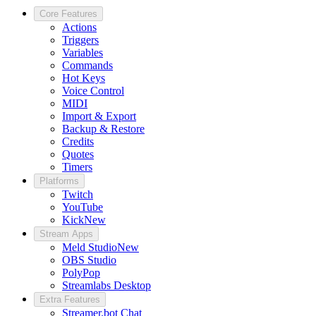
Core Features
Actions
Triggers
Variables
Commands
Hot Keys
Voice Control
MIDI
Import & Export
Backup & Restore
Credits
Quotes
Timers
Platforms
Twitch
YouTube
Kick
New
Stream Apps
Meld Studio
New
OBS Studio
PolyPop
Streamlabs Desktop
Extra Features
Streamer.bot Chat