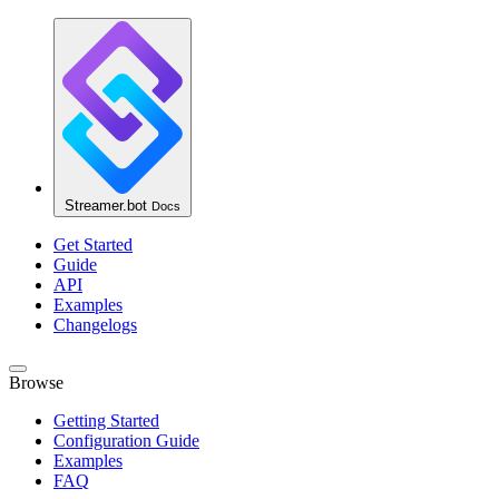
Streamer.bot
Docs
Get Started
Guide
API
Examples
Changelogs
Browse
Getting Started
Configuration Guide
Examples
FAQ