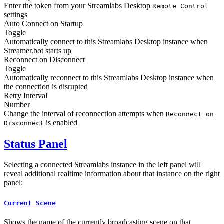
Enter the token from your Streamlabs Desktop
Remote Control
settings
Auto Connect on Startup
Toggle
Automatically connect to this Streamlabs Desktop instance when
Streamer.bot starts up
Reconnect on Disconnect
Toggle
Automatically reconnect to this Streamlabs Desktop instance when
the connection is disrupted
Retry Interval
Number
Change the interval of reconnection attempts when
Reconnect on
is enabled
Disconnect
Status Panel
Selecting a connected Streamlabs instance in the left panel will
reveal additional realtime information about that instance on the right
panel:
Current Scene
Shows the name of the currently broadcasting scene on that