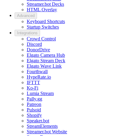
Streamer.bot Decks
HTML Overlay
Advanced
Keyboard Shortcuts
Startup Switches
Integrations
Crowd Control
Discord
DonorDrive
Elgato Camera Hub
Elgato Stream Deck
Elgato Wave Link
Fourthwall
HypeRate.io
IFTTT
Ko-Fi
Lumia Stream
Pally.gg
Patreon
Pulsoid
Shopify
Speaker.bot
StreamElements
Streamer.bot Website