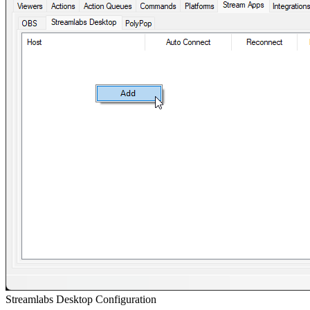
Streamlabs Desktop Configuration