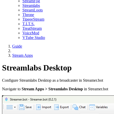
StreamFog
Streamlabs
StreamLoots
Throne
TipeeeStream
T.I.T.S.
TreatStream
VoiceMod
VTube Studio
Guide
Stream Apps
Streamlabs Desktop
Configure Streamlabs Desktop as a broadcaster in Streamer.bot
Navigate to
Stream Apps > Streamlabs Desktop
in Streamer.bot