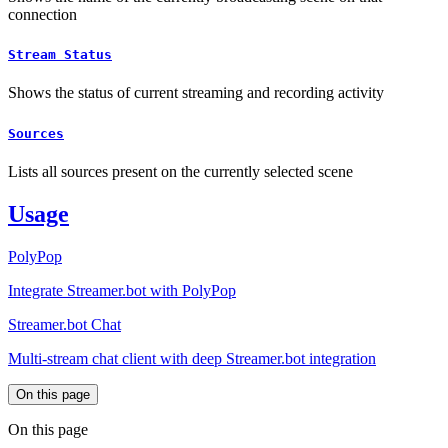
connection
Stream Status
Shows the status of current streaming and recording activity
Sources
Lists all sources present on the currently selected scene
Usage
PolyPop
Integrate Streamer.bot with PolyPop
Streamer.bot Chat
Multi-stream chat client with deep Streamer.bot integration
On this page
On this page