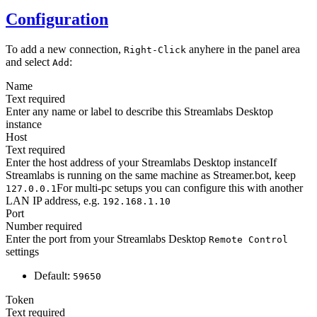
Configuration
To add a new connection,
anyhere in the panel area
Right-Click
and select
:
Add
Name
Text
required
Enter any name or label to describe this Streamlabs Desktop
instance
Host
Text
required
Enter the host address of your Streamlabs Desktop instanceIf
Streamlabs is running on the same machine as Streamer.bot, keep
For multi-pc setups you can configure this with another
127.0.0.1
LAN IP address, e.g.
192.168.1.10
Port
Number
required
Enter the port from your Streamlabs Desktop
Remote Control
settings
Default:
59650
Token
Text
required