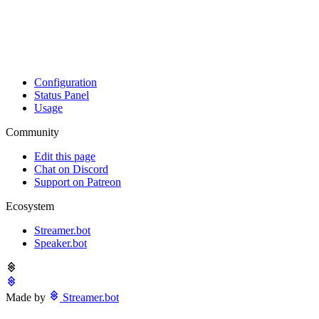
Configuration
Status Panel
Usage
Community
Edit this page
Chat on Discord
Support on Patreon
Ecosystem
Streamer.bot
Speaker.bot
Made by
Streamer.bot