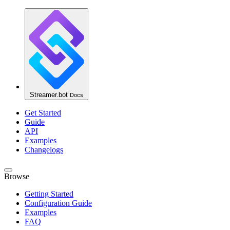
Streamer.bot
Docs
Get Started
Guide
API
Examples
Changelogs
Browse
Getting Started
Configuration Guide
Examples
FAQ