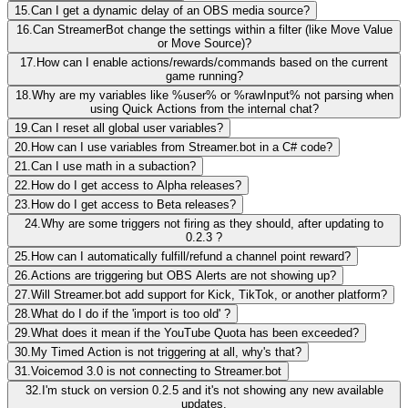
15.
Can I get a dynamic delay of an OBS media source?
16.
Can StreamerBot change the settings within a filter (like Move Value
or Move Source)?
17.
How can I enable actions/rewards/commands based on the current
game running?
18.
Why are my variables like %user% or %rawInput% not parsing when
using Quick Actions from the internal chat?
19.
Can I reset all global user variables?
20.
How can I use variables from Streamer.bot in a C# code?
21.
Can I use math in a subaction?
22.
How do I get access to Alpha releases?
23.
How do I get access to Beta releases?
24.
Why are some triggers not firing as they should, after updating to
0.2.3 ?
25.
How can I automatically fulfill/refund a channel point reward?
26.
Actions are triggering but OBS Alerts are not showing up?
27.
Will Streamer.bot add support for Kick, TikTok, or another platform?
28.
What do I do if the 'import is too old' ?
29.
What does it mean if the YouTube Quota has been exceeded?
30.
My Timed Action is not triggering at all, why's that?
31.
Voicemod 3.0 is not connecting to Streamer.bot
32.
I'm stuck on version 0.2.5 and it's not showing any new available
updates.