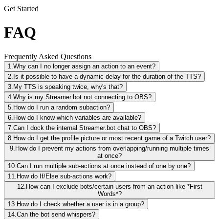
Get Started
FAQ
Frequently Asked Questions
1.
Why can I no longer assign an action to an event?
2.
Is it possible to have a dynamic delay for the duration of the TTS?
3.
My TTS is speaking twice, why's that?
4.
Why is my Streamer.bot not connecting to OBS?
5.
How do I run a random subaction?
6.
How do I know which variables are available?
7.
Can I dock the internal Streamer.bot chat to OBS?
8.
How do I get the profile picture or most recent game of a Twitch user?
9.
How do I prevent my actions from overlapping/running multiple times
at once?
10.
Can I run multiple sub-actions at once instead of one by one?
11.
How do If/Else sub-actions work?
12.
How can I exclude bots/certain users from an action like *First
Words*?
13.
How do I check whether a user is in a group?
14.
Can the bot send whispers?