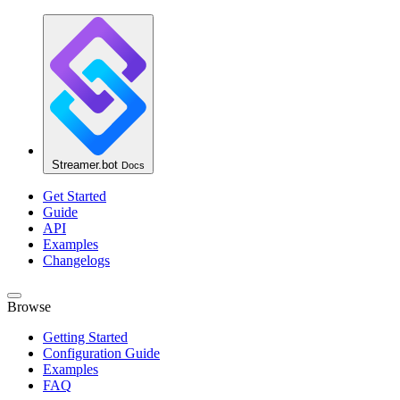
Streamer.bot
Docs
Get Started
Guide
API
Examples
Changelogs
Browse
Getting Started
Configuration Guide
Examples
FAQ