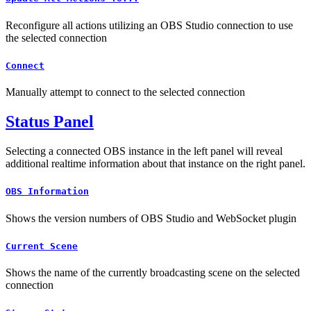
Reconfigure all actions utilizing an OBS Studio connection to use
the selected connection
Connect
Manually attempt to connect to the selected connection
Status Panel
Selecting a connected OBS instance in the left panel will reveal
additional realtime information about that instance on the right panel.
OBS Information
Shows the version numbers of OBS Studio and WebSocket plugin
Current Scene
Shows the name of the currently broadcasting scene on the selected
connection