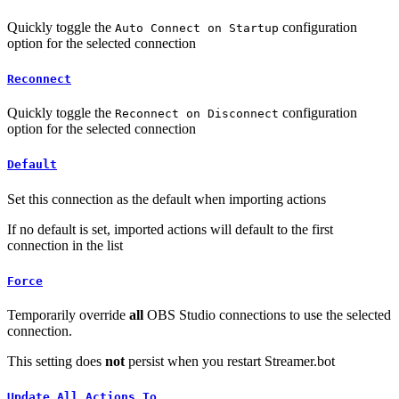
Quickly toggle the
configuration
Auto Connect on Startup
option for the selected connection
Reconnect
Quickly toggle the
configuration
Reconnect on Disconnect
option for the selected connection
Default
Set this connection as the default when importing actions
If no default is set, imported actions will default to the first
connection in the list
Force
Temporarily override
all
OBS Studio connections to use the selected
connection.
This setting does
not
persist when you restart Streamer.bot
Update All Actions To...