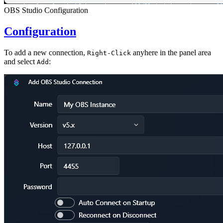
OBS Studio Configuration
Configuration
To add a new connection,
anyhere in the panel area
Right-Click
and select
:
Add