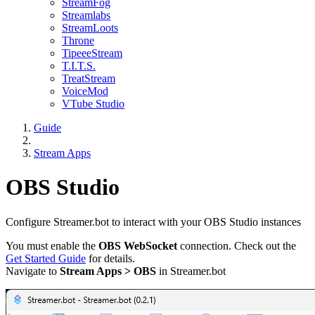
StreamFog
Streamlabs
StreamLoots
Throne
TipeeeStream
T.I.T.S.
TreatStream
VoiceMod
VTube Studio
Guide
Stream Apps
OBS Studio
Configure Streamer.bot to interact with your OBS Studio instances
You must enable the
OBS WebSocket
connection. Check out the
Get Started Guide
for details.
Navigate to
Stream Apps > OBS
in Streamer.bot