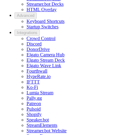
Streamer.bot Decks
HTML Overlay
Advanced
Keyboard Shortcuts
Startup Switches
Integrations
Crowd Control
Discord
DonorDrive
Elgato Camera Hub
Elgato Stream Deck
Elgato Wave Link
Fourthwall
HypeRate.io
IFTTT
Ko-Fi
Lumia Stream
Pally.gg
Patreon
Pulsoid
Shopify
Speaker.bot
StreamElements
Streamer.bot Website