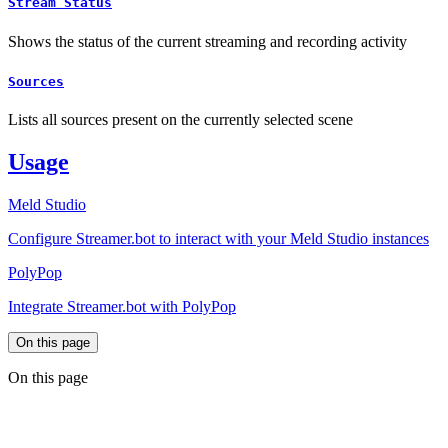
Stream Status
Shows the status of the current streaming and recording activity
Sources
Lists all sources present on the currently selected scene
Usage
Meld Studio
Configure Streamer.bot to interact with your Meld Studio instances
PolyPop
Integrate Streamer.bot with PolyPop
On this page
On this page