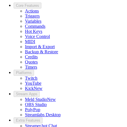
Core Features
Actions
Triggers
Variables
Commands
Hot Keys
Voice Control
MIDI
Import & Export
Backup & Restore
Credits
Quotes
Timers
Platforms
Twitch
YouTube
Kick
New
Stream Apps
Meld Studio
New
OBS Studio
PolyPop
Streamlabs Desktop
Extra Features
Streamer.bot Chat