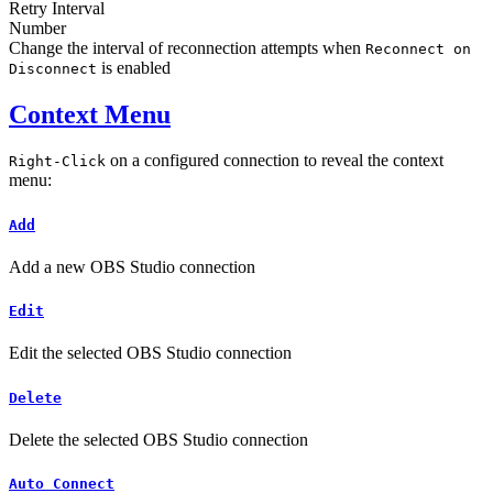
Retry Interval
Number
Change the interval of reconnection attempts when
Reconnect on
is enabled
Disconnect
Context Menu
on a configured connection to reveal the context
Right-Click
menu:
Add
Add a new OBS Studio connection
Edit
Edit the selected OBS Studio connection
Delete
Delete the selected OBS Studio connection
Auto Connect