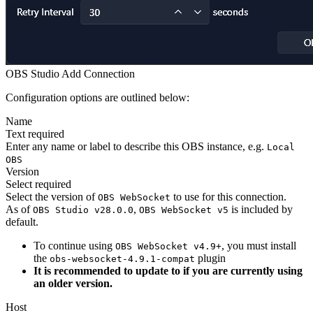
OBS Studio Add Connection
Configuration options are outlined below:
Name
Text
required
Enter any name or label to describe this OBS instance, e.g.
Local
OBS
Version
Select
required
Select the version of
to use for this connection.
OBS WebSocket
As of
,
is included by
OBS Studio v28.0.0
OBS WebSocket v5
default.
To continue using
, you must install
OBS WebSocket v4.9+
the
plugin
obs-websocket-4.9.1-compat
It is recommended to update to if you are currently using
an older version.
Host