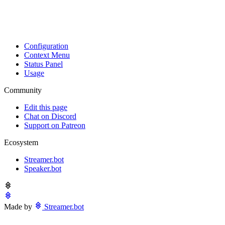
Configuration
Context Menu
Status Panel
Usage
Community
Edit this page
Chat on Discord
Support on Patreon
Ecosystem
Streamer.bot
Speaker.bot
Made by
Streamer.bot