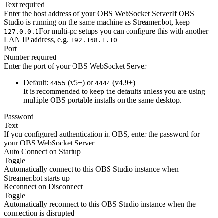
Text
required
Enter the host address of your OBS WebSocket ServerIf OBS
Studio is running on the same machine as Streamer.bot, keep
For multi-pc setups you can configure this with another
127.0.0.1
LAN IP address, e.g.
192.168.1.10
Port
Number
required
Enter the port of your OBS WebSocket Server
Default:
(v5+) or
(v4.9+)
4455
4444
It is recommended to keep the defaults unless you are using
multiple OBS portable installs on the same desktop.
Password
Text
If you configured authentication in OBS, enter the password for
your OBS WebSocket Server
Auto Connect on Startup
Toggle
Automatically connect to this OBS Studio instance when
Streamer.bot starts up
Reconnect on Disconnect
Toggle
Automatically reconnect to this OBS Studio instance when the
connection is disrupted