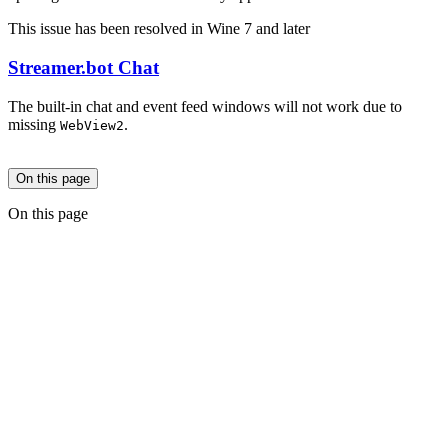
This issue has been resolved in Wine 7 and later
Streamer.bot Chat
The built-in chat and event feed windows will not work due to
missing
.
WebView2
On this page
On this page