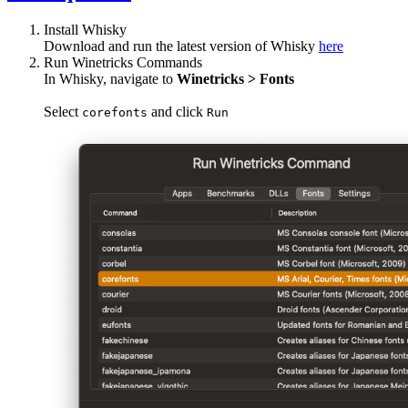
Install Whisky
Download and run the latest version of Whisky
here
Run Winetricks Commands
In Whisky, navigate to
Winetricks > Fonts
Select
and click
corefonts
Run