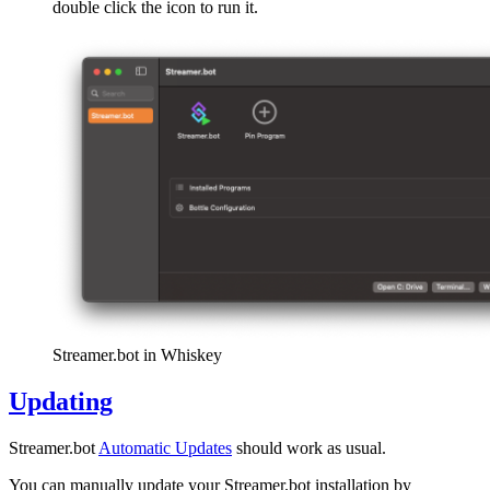
double click the icon to run it.
Streamer.bot in Whiskey
Updating
Streamer.bot
Automatic Updates
should work as usual.
You can manually update your Streamer.bot installation by