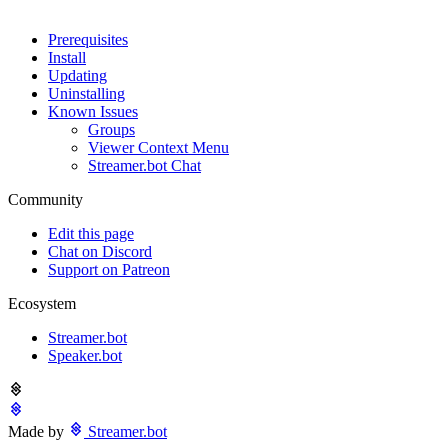
Prerequisites
Install
Updating
Uninstalling
Known Issues
Groups
Viewer Context Menu
Streamer.bot Chat
Community
Edit this page
Chat on Discord
Support on Patreon
Ecosystem
Streamer.bot
Speaker.bot
Made by
Streamer.bot