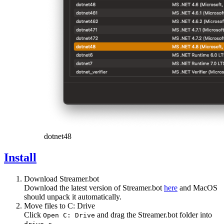
dotnet48
Install
Download Streamer.bot
Download the latest version of Streamer.bot
here
and MacOS
should unpack it automatically.
Move files to C: Drive
Click
and drag the Streamer.bot folder into
Open C: Drive