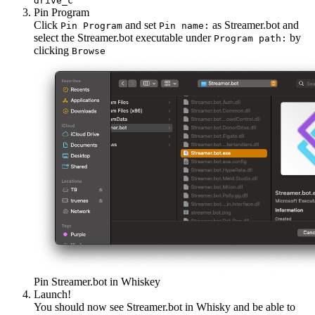
drive_c
Pin Program
Click
and set
as Streamer.bot and
Pin Program
Pin name:
select the Streamer.bot executable under
by
Program path:
clicking
Browse
Pin Streamer.bot in Whiskey
Launch!
You should now see Streamer.bot in Whisky and be able to