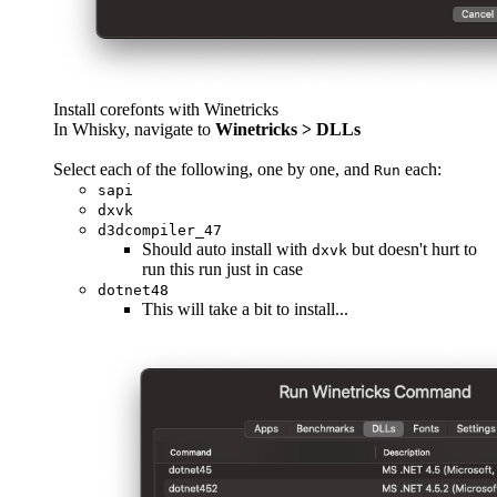
Install corefonts with Winetricks
In Whisky, navigate to
Winetricks > DLLs
Select each of the following, one by one, and
each:
Run
sapi
dxvk
d3dcompiler_47
Should auto install with
but doesn't hurt to
dxvk
run this run just in case
dotnet48
This will take a bit to install...