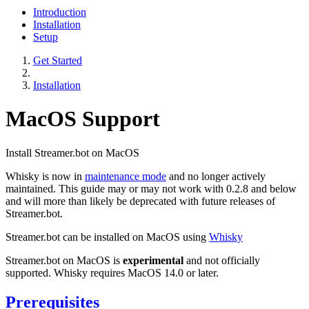
Introduction
Installation
Setup
Get Started
Installation
MacOS Support
Install Streamer.bot on MacOS
Whisky is now in
maintenance mode
and no longer actively
maintained. This guide may or may not work with 0.2.8 and below
and will more than likely be deprecated with future releases of
Streamer.bot.
Streamer.bot can be installed on MacOS using
Whisky
Streamer.bot on MacOS is
experimental
and not officially
supported. Whisky requires MacOS 14.0 or later.
Prerequisites