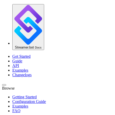
Streamer.bot
Docs
Get Started
Guide
API
Examples
Changelogs
Browse
Getting Started
Configuration Guide
Examples
FAQ