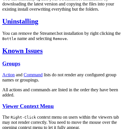
downloading the latest version and copying the files into your
existing install overwriting everything but the folders.
Uninstalling
You can remove the Streamer.bot installation by right clicking the
name and selecting
.
Bottle
Remove
Known Issues
Groups
Action
and
Command
lists do not render any configured group
names or groupings.
All actions and commands are listed in the order they have been
added.
Viewer Context Menu
The
context menu on users within the viewers tab
Right-Click
may not render correctly. You need to move the mouse over the
opening context menu to let it fully appear.