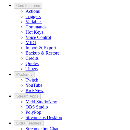
Core Features
Actions
Triggers
Variables
Commands
Hot Keys
Voice Control
MIDI
Import & Export
Backup & Restore
Credits
Quotes
Timers
Platforms
Twitch
YouTube
Kick
New
Stream Apps
Meld Studio
New
OBS Studio
PolyPop
Streamlabs Desktop
Extra Features
Streamer.bot Chat