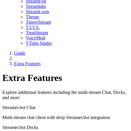
StreamFog
Streamlabs
StreamLoots
Throne
TipeeeStream
T.I.T.S.
TreatStream
VoiceMod
VTube Studio
Guide
Extra Features
Extra Features
Explore additional features including the multi-stream Chat, Decks,
and more
Streamer.bot Chat
Multi-stream chat client with deep Streamer.bot integration
Streamer.bot Decks