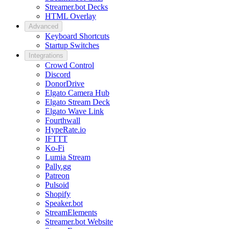
Streamer.bot Decks
HTML Overlay
Advanced
Keyboard Shortcuts
Startup Switches
Integrations
Crowd Control
Discord
DonorDrive
Elgato Camera Hub
Elgato Stream Deck
Elgato Wave Link
Fourthwall
HypeRate.io
IFTTT
Ko-Fi
Lumia Stream
Pally.gg
Patreon
Pulsoid
Shopify
Speaker.bot
StreamElements
Streamer.bot Website