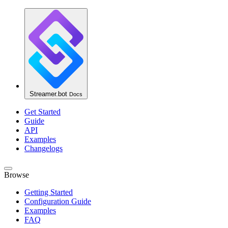
Streamer.bot
Docs
Get Started
Guide
API
Examples
Changelogs
Browse
Getting Started
Configuration Guide
Examples
FAQ