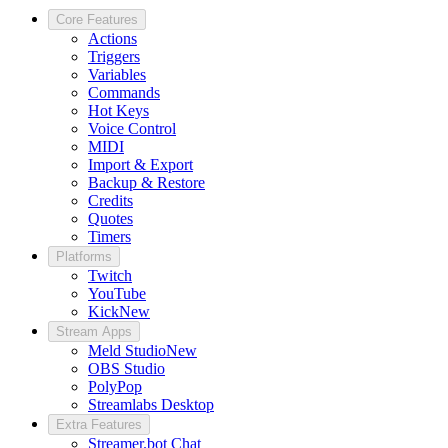
Core Features
Actions
Triggers
Variables
Commands
Hot Keys
Voice Control
MIDI
Import & Export
Backup & Restore
Credits
Quotes
Timers
Platforms
Twitch
YouTube
Kick
New
Stream Apps
Meld Studio
New
OBS Studio
PolyPop
Streamlabs Desktop
Extra Features
Streamer.bot Chat