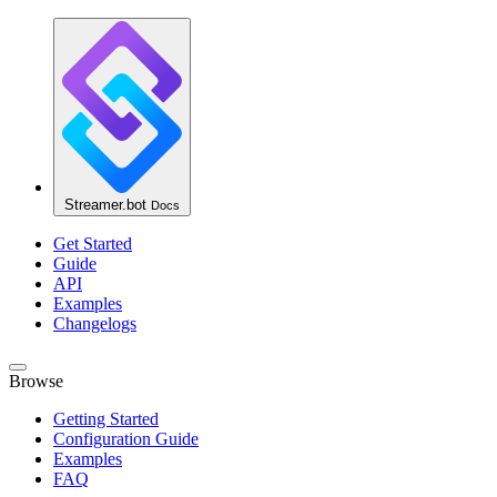
Streamer.bot
Docs
Get Started
Guide
API
Examples
Changelogs
Browse
Getting Started
Configuration Guide
Examples
FAQ