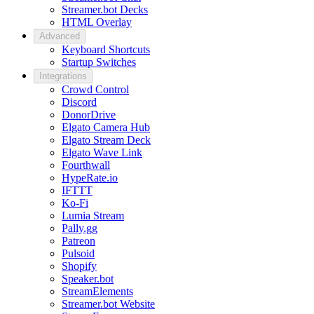
Streamer.bot Decks
HTML Overlay
Advanced
Keyboard Shortcuts
Startup Switches
Integrations
Crowd Control
Discord
DonorDrive
Elgato Camera Hub
Elgato Stream Deck
Elgato Wave Link
Fourthwall
HypeRate.io
IFTTT
Ko-Fi
Lumia Stream
Pally.gg
Patreon
Pulsoid
Shopify
Speaker.bot
StreamElements
Streamer.bot Website