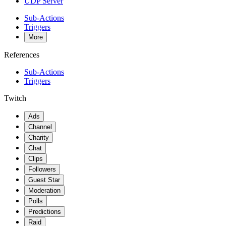
UDP Server
Sub-Actions
Triggers
More
References
Sub-Actions
Triggers
Twitch
Ads
Channel
Charity
Chat
Clips
Followers
Guest Star
Moderation
Polls
Predictions
Raid