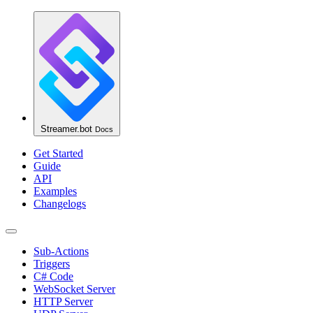
Streamer.bot
Docs
Get Started
Guide
API
Examples
Changelogs
Sub-Actions
Triggers
C# Code
WebSocket Server
HTTP Server