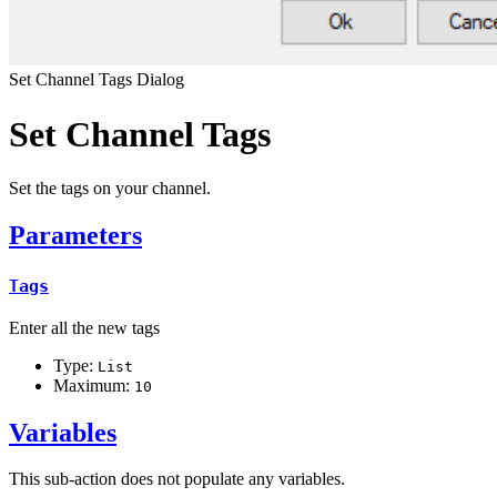
Set Channel Tags Dialog
Set Channel Tags
Set the tags on your channel.
Parameters
Tags
Enter all the new tags
Type:
List
Maximum:
10
Variables
This sub-action does not populate any variables.