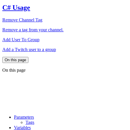
C# Usage
Remove Channel Tag
Remove a tag from your channel.
Add User To Group
Add a Twitch user to a group
On this page
On this page
Parameters
Tags
Variables