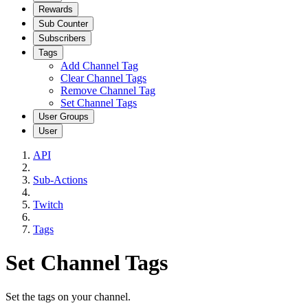
Rewards
Sub Counter
Subscribers
Tags
Add Channel Tag
Clear Channel Tags
Remove Channel Tag
Set Channel Tags
User Groups
User
API
Sub-Actions
Twitch
Tags
Set Channel Tags
Set the tags on your channel.