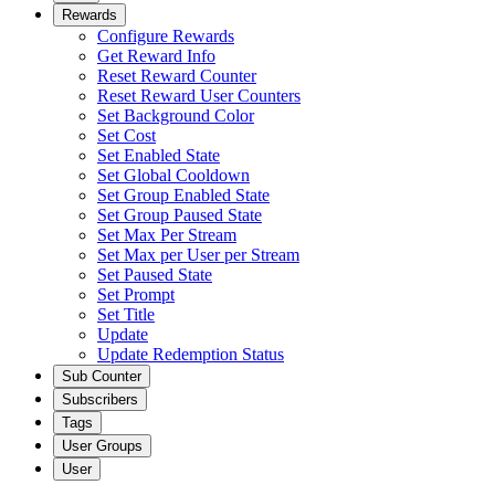
Rewards
Configure Rewards
Get Reward Info
Reset Reward Counter
Reset Reward User Counters
Set Background Color
Set Cost
Set Enabled State
Set Global Cooldown
Set Group Enabled State
Set Group Paused State
Set Max Per Stream
Set Max per User per Stream
Set Paused State
Set Prompt
Set Title
Update
Update Redemption Status
Sub Counter
Subscribers
Tags
User Groups
User