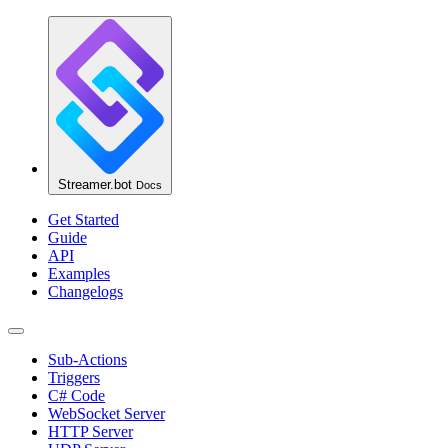
Streamer.bot
Docs
Get Started
Guide
API
Examples
Changelogs
Sub-Actions
Triggers
C# Code
WebSocket Server
HTTP Server