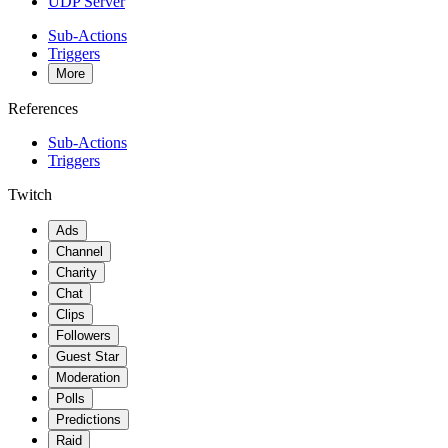
UDP Server
Sub-Actions
Triggers
More
References
Sub-Actions
Triggers
Twitch
Ads
Channel
Charity
Chat
Clips
Followers
Guest Star
Moderation
Polls
Predictions
Raid