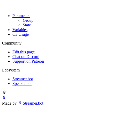
Parameters
Group
State
Variables
C# Usage
Community
Edit this page
Chat on Discord
Support on Patreon
Ecosystem
Streamer.bot
Speaker.bot
Made by
Streamer.bot