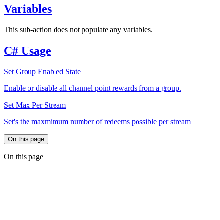
Variables
This sub-action does not populate any variables.
C# Usage
Set Group Enabled State
Enable or disable all channel point rewards from a group.
Set Max Per Stream
Set's the maxmimum number of redeems possible per stream
On this page
On this page