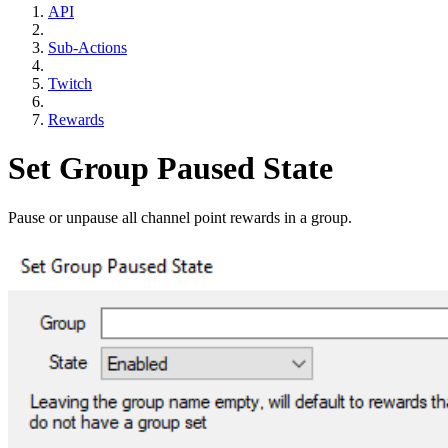
API
Sub-Actions
Twitch
Rewards
Set Group Paused State
Pause or unpause all channel point rewards in a group.