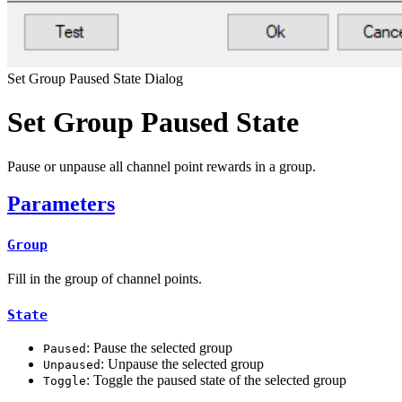
Set Group Paused State Dialog
Set Group Paused State
Pause or unpause all channel point rewards in a group.
Parameters
Group
Fill in the group of channel points.
State
: Pause the selected group
Paused
: Unpause the selected group
Unpaused
: Toggle the paused state of the selected group
Toggle