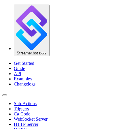
Streamer.bot
Docs
Get Started
Guide
API
Examples
Changelogs
Sub-Actions
Triggers
C# Code
WebSocket Server
HTTP Server