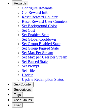
Rewards
Configure Rewards
Get Reward Info
Reset Reward Counter
Reset Reward User Counters
Set Background Color
Set Cost
Set Enabled State
Set Global Cooldown
Set Group Enabled State
Set Group Paused State
Set Max Per Stream
Set Max per User per Stream
Set Paused State
Set Prompt
Set Title
Update
Update Redemption Status
Sub Counter
Subscribers
Tags
User Groups
User