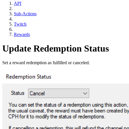
API
Sub-Actions
Twitch
Rewards
Update Redemption Status
Set a reward redemption as fulfilled or canceled.