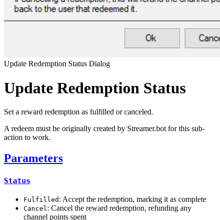
Update Redemption Status Dialog
Update Redemption Status
Set a reward redemption as fulfilled or canceled.
A redeem must be originally created by Streamer.bot for this sub-
action to work.
Parameters
Status
: Accept the redemption, marking it as complete
Fulfilled
: Cancel the reward redemption, refunding any
Cancel
channel points spent