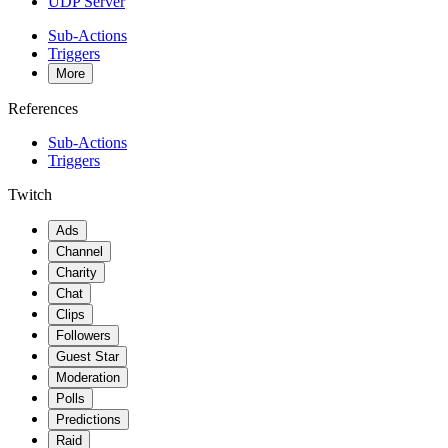
UDP Server
Sub-Actions
Triggers
More
References
Sub-Actions
Triggers
Twitch
Ads
Channel
Charity
Chat
Clips
Followers
Guest Star
Moderation
Polls
Predictions
Raid