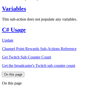
Variables
This sub-action does not populate any variables.
C# Usage
Update
Channel Point Rewards Sub-Actions Reference
Get Twitch Sub Counter Count
Get the broadcaster's Twitch sub counter count
On this page
On this page