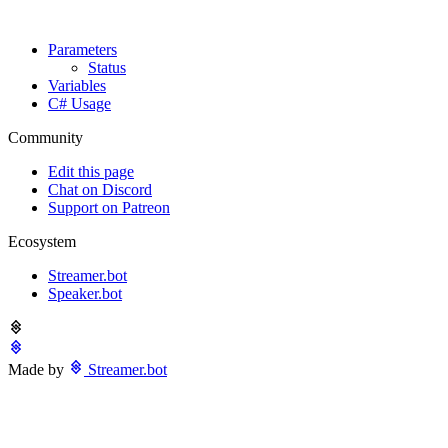
Parameters
Status
Variables
C# Usage
Community
Edit this page
Chat on Discord
Support on Patreon
Ecosystem
Streamer.bot
Speaker.bot
Made by
Streamer.bot