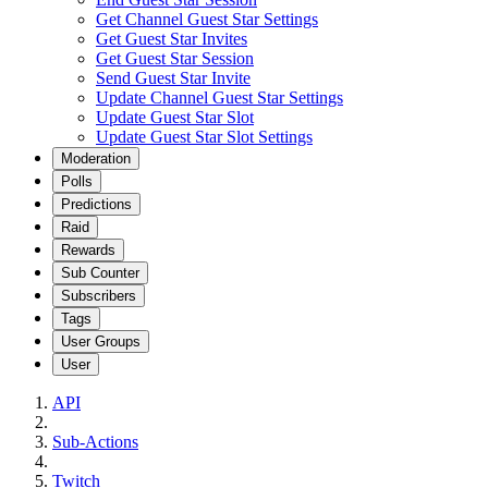
Get Channel Guest Star Settings
Get Guest Star Invites
Get Guest Star Session
Send Guest Star Invite
Update Channel Guest Star Settings
Update Guest Star Slot
Update Guest Star Slot Settings
Moderation
Polls
Predictions
Raid
Rewards
Sub Counter
Subscribers
Tags
User Groups
User
API
Sub-Actions
Twitch