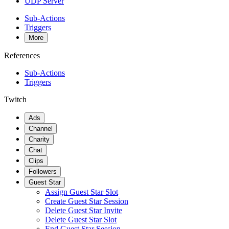
UDP Server
Sub-Actions
Triggers
More
References
Sub-Actions
Triggers
Twitch
Ads
Channel
Charity
Chat
Clips
Followers
Guest Star
Assign Guest Star Slot
Create Guest Star Session
Delete Guest Star Invite
Delete Guest Star Slot
End Guest Star Session