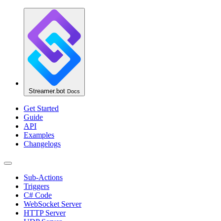
Streamer.bot
Docs
Get Started
Guide
API
Examples
Changelogs
Sub-Actions
Triggers
C# Code
WebSocket Server
HTTP Server