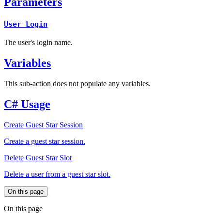
Parameters
User Login
The user's login name.
Variables
This sub-action does not populate any variables.
C# Usage
Create Guest Star Session
Create a guest star session.
Delete Guest Star Slot
Delete a user from a guest star slot.
On this page
On this page