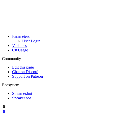
Parameters
User Login
Variables
C# Usage
Community
Edit this page
Chat on Discord
Support on Patreon
Ecosystem
Streamer.bot
Speaker.bot