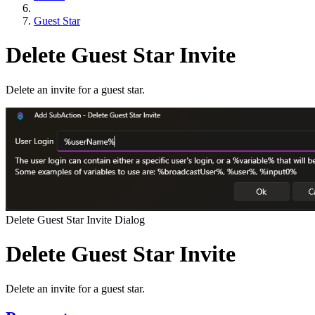
Guest Star
Delete Guest Star Invite
Delete an invite for a guest star.
Delete Guest Star Invite Dialog
Delete Guest Star Invite
Delete an invite for a guest star.