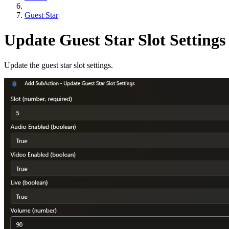
Guest Star
Update Guest Star Slot Settings
Update the guest star slot settings.