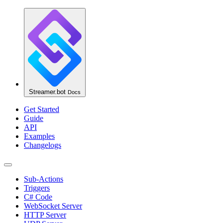
Streamer.bot
Docs
Get Started
Guide
API
Examples
Changelogs
Sub-Actions
Triggers
C# Code
WebSocket Server
HTTP Server