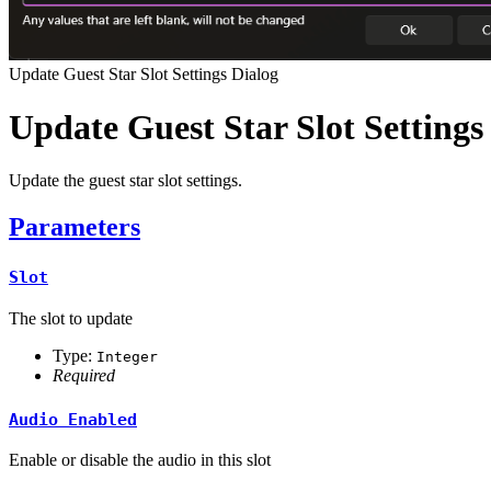
Update Guest Star Slot Settings Dialog
Update Guest Star Slot Settings
Update the guest star slot settings.
Parameters
Slot
The slot to update
Type:
Integer
Required
Audio Enabled
Enable or disable the audio in this slot