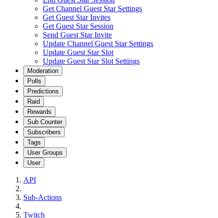
Get Channel Guest Star Settings
Get Guest Star Invites
Get Guest Star Session
Send Guest Star Invite
Update Channel Guest Star Settings
Update Guest Star Slot
Update Guest Star Slot Settings
Moderation
Polls
Predictions
Raid
Rewards
Sub Counter
Subscribers
Tags
User Groups
User
API
Sub-Actions
Twitch