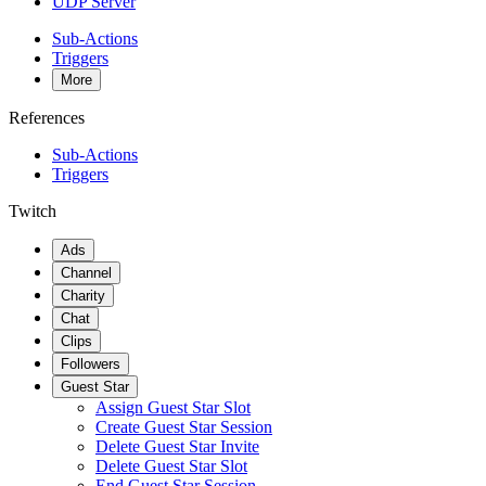
UDP Server
Sub-Actions
Triggers
More
References
Sub-Actions
Triggers
Twitch
Ads
Channel
Charity
Chat
Clips
Followers
Guest Star
Assign Guest Star Slot
Create Guest Star Session
Delete Guest Star Invite
Delete Guest Star Slot
End Guest Star Session