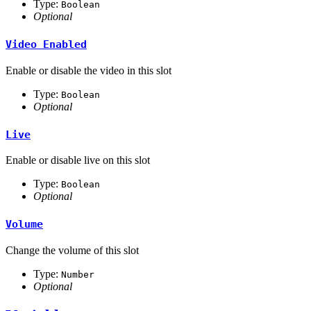
Type:
Boolean
Optional
Video Enabled
Enable or disable the video in this slot
Type:
Boolean
Optional
Live
Enable or disable live on this slot
Type:
Boolean
Optional
Volume
Change the volume of this slot
Type:
Number
Optional