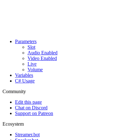
Parameters
Slot
Audio Enabled
Video Enabled
Live
Volume
Variables
C# Usage
Community
Edit this page
Chat on Discord
Support on Patreon
Ecosystem
Streamer.bot