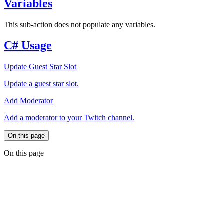
Variables
This sub-action does not populate any variables.
C# Usage
Update Guest Star Slot
Update a guest star slot.
Add Moderator
Add a moderator to your Twitch channel.
On this page
On this page