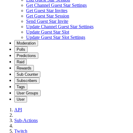
Get Channel Guest Star Settings
Get Guest Star Invites
Get Guest Star Session
Send Guest Star Invite
Update Channel Guest Star Settings
Update Guest Star Slot
Update Guest Star Slot Settings
Moderation
Polls
Predictions
Raid
Rewards
Sub Counter
Subscribers
Tags
User Groups
User
API
Sub-Actions
Twitch