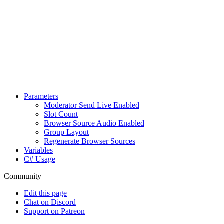
Parameters
Moderator Send Live Enabled
Slot Count
Browser Source Audio Enabled
Group Layout
Regenerate Browser Sources
Variables
C# Usage
Community
Edit this page
Chat on Discord
Support on Patreon