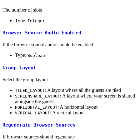
The number of slots
Type:
Integer
Browser Source Audio Enabled
If the browser source audio should be enabled
Type:
Boolean
Group Layout
Select the group layout
: A layout where all the guests are tiled
TILED_LAYOUT
: A layout where your screen is shared
SCREENSHARE_LAYOUT
alongside the guests
: A horizontal layout
HORIZONTAL_LAYOUT
: A vertical layout
VERICAL_LAYOUT
Regenerate Browser Sources
If browser sources should regenerate