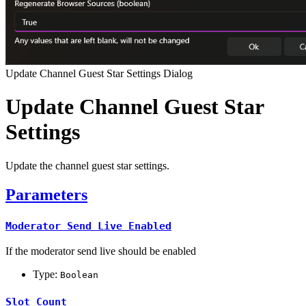
Update Channel Guest Star Settings Dialog
Update Channel Guest Star
Settings
Update the channel guest star settings.
Parameters
Moderator Send Live Enabled
If the moderator send live should be enabled
Type:
Boolean
Slot Count