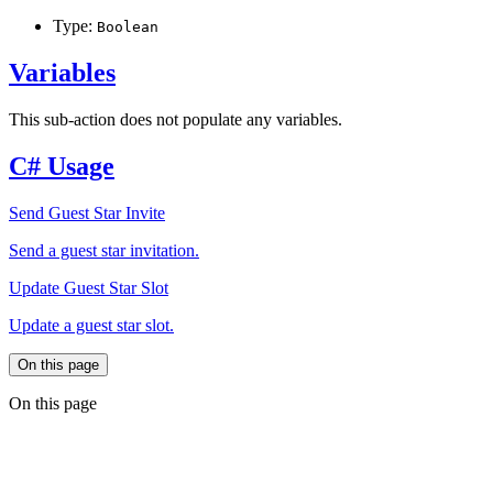
Type:
Boolean
Variables
This sub-action does not populate any variables.
C# Usage
Send Guest Star Invite
Send a guest star invitation.
Update Guest Star Slot
Update a guest star slot.
On this page
On this page