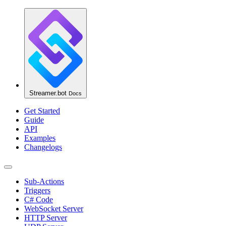
Streamer.bot
Docs
Get Started
Guide
API
Examples
Changelogs
Sub-Actions
Triggers
C# Code
WebSocket Server
HTTP Server