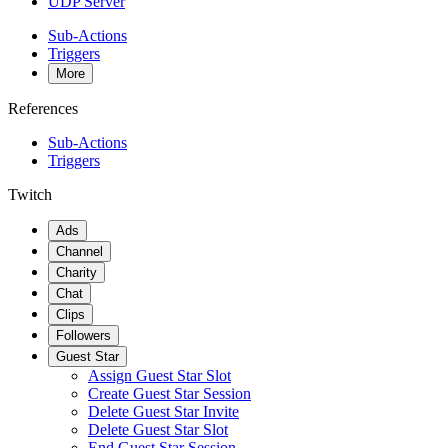
UDP Server
Sub-Actions
Triggers
More
References
Sub-Actions
Triggers
Twitch
Ads
Channel
Charity
Chat
Clips
Followers
Guest Star
Assign Guest Star Slot
Create Guest Star Session
Delete Guest Star Invite
Delete Guest Star Slot
End Guest Star Session