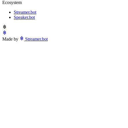
Ecosystem
Streamer.bot
Speaker.bot
Made by
Streamer.bot