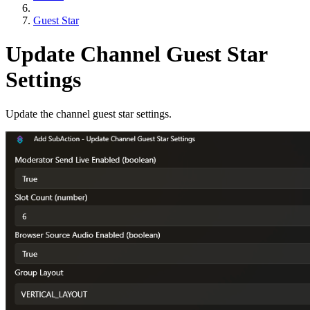
Guest Star
Update Channel Guest Star
Settings
Update the channel guest star settings.