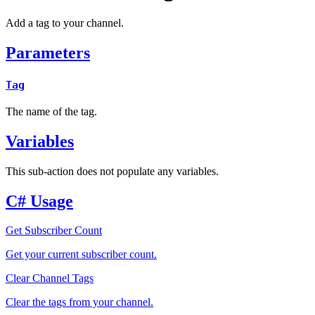
Add a tag to your channel.
Parameters
Tag
The name of the tag.
Variables
This sub-action does not populate any variables.
C# Usage
Get Subscriber Count
Get your current subscriber count.
Clear Channel Tags
Clear the tags from your channel.