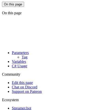
On this page
On this page
Parameters
Tag
Variables
C# Usage
Community
Edit this page
Chat on Discord
Support on Patreon
Ecosystem
Streamer.bot