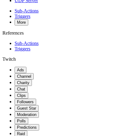
UDP Server
Sub-Actions
Triggers
More
References
Sub-Actions
Triggers
Twitch
Ads
Channel
Charity
Chat
Clips
Followers
Guest Star
Moderation
Polls
Predictions
Raid