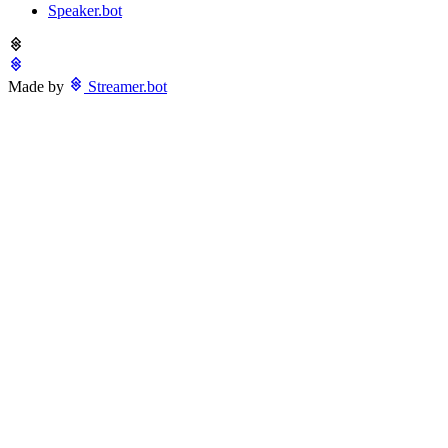
Speaker.bot
Made by
Streamer.bot