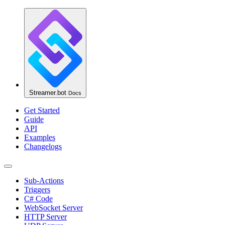
Streamer.bot
Docs
Get Started
Guide
API
Examples
Changelogs
Sub-Actions
Triggers
C# Code
WebSocket Server
HTTP Server