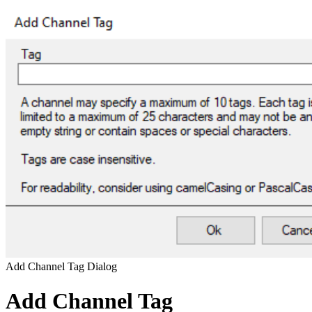
Add Channel Tag Dialog
Add Channel Tag