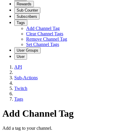
Rewards
Sub Counter
Subscribers
Tags
Add Channel Tag
Clear Channel Tags
Remove Channel Tag
Set Channel Tags
User Groups
User
API
Sub-Actions
Twitch
Tags
Add Channel Tag
Add a tag to your channel.