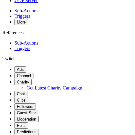
UDP Server
Sub-Actions
Triggers
More
References
Sub-Actions
Triggers
Twitch
Ads
Channel
Charity
Get Latest Charity Campaign
Chat
Clips
Followers
Guest Star
Moderation
Polls
Predictions