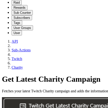
Raid
Rewards
Sub Counter
Subscribers
Tags
User Groups
User
API
Sub-Actions
Twitch
Charity
Get Latest Charity Campaign
Fetches your latest Twitch Charity campaign and adds the information