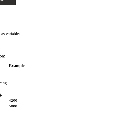
 as variables
ion:
Example
ting.
g.
4200
5000