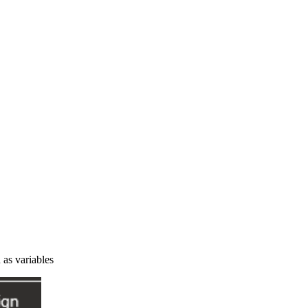
 as variables