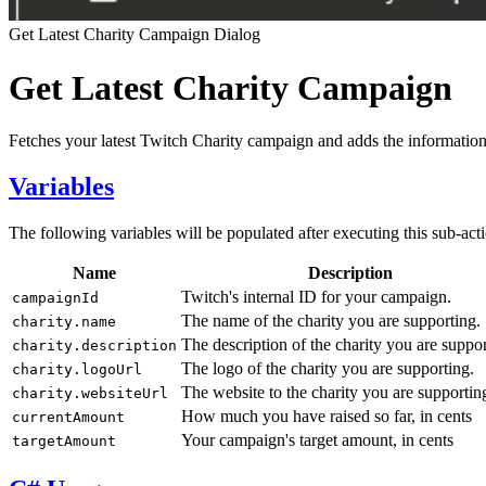
Get Latest Charity Campaign Dialog
Get Latest Charity Campaign
Fetches your latest Twitch Charity campaign and adds the information
Variables
The following variables will be populated after executing this sub-act
Name
Description
Twitch's internal ID for your campaign.
campaignId
The name of the charity you are supporting.
charity.name
The description of the charity you are suppor
charity.description
The logo of the charity you are supporting.
charity.logoUrl
The website to the charity you are supportin
charity.websiteUrl
How much you have raised so far, in cents
currentAmount
Your campaign's target amount, in cents
targetAmount