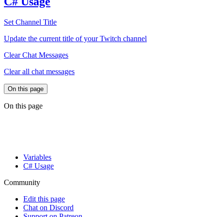
C# Usage
Set Channel Title
Update the current title of your Twitch channel
Clear Chat Messages
Clear all chat messages
On this page
On this page
Variables
C# Usage
Community
Edit this page
Chat on Discord
Support on Patreon