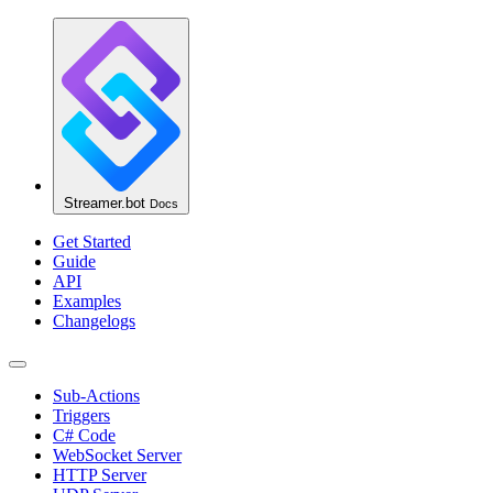
Streamer.bot
Docs
Get Started
Guide
API
Examples
Changelogs
Sub-Actions
Triggers
C# Code
WebSocket Server
HTTP Server