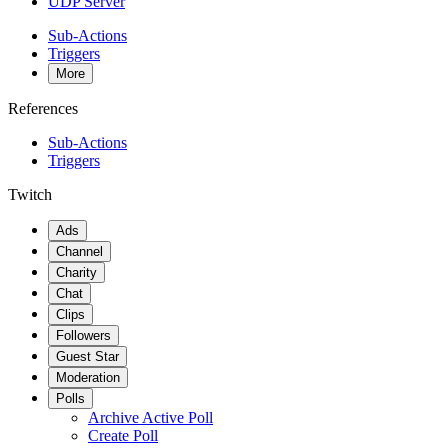
UDP Server
Sub-Actions
Triggers
More
References
Sub-Actions
Triggers
Twitch
Ads
Channel
Charity
Chat
Clips
Followers
Guest Star
Moderation
Polls
Archive Active Poll
Create Poll