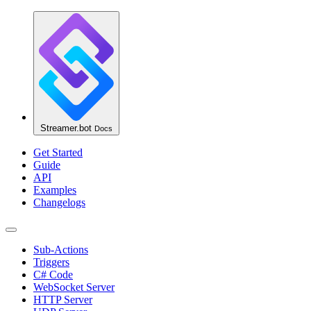
Streamer.bot
Docs
Get Started
Guide
API
Examples
Changelogs
Sub-Actions
Triggers
C# Code
WebSocket Server
HTTP Server