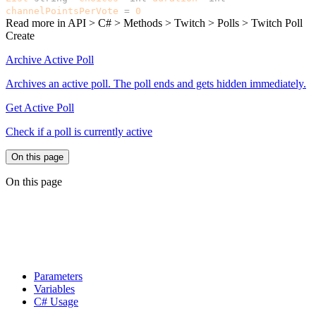
channelPointsPerVote
=
0
)
Read more in
API > C# > Methods > Twitch > Polls > Twitch Poll
Create
Archive Active Poll
Archives an active poll. The poll ends and gets hidden immediately.
Get Active Poll
Check if a poll is currently active
On this page
On this page
Parameters
Variables
C# Usage