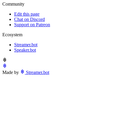
Community
Edit this page
Chat on Discord
Support on Patreon
Ecosystem
Streamer.bot
Speaker.bot
Made by
Streamer.bot