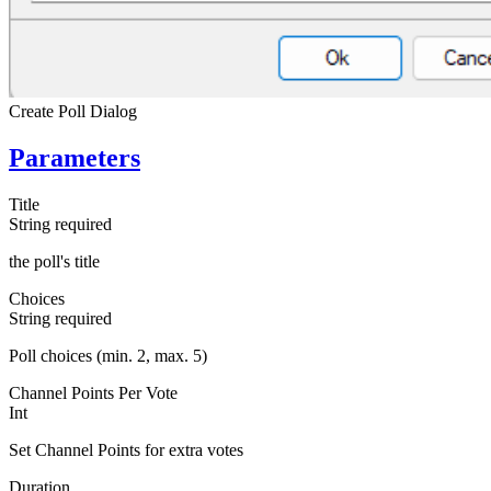
Create Poll Dialog
Parameters
Title
String
required
the poll's title
Choices
String
required
Poll choices (min. 2, max. 5)
Channel Points Per Vote
Int
Set Channel Points for extra votes
Duration