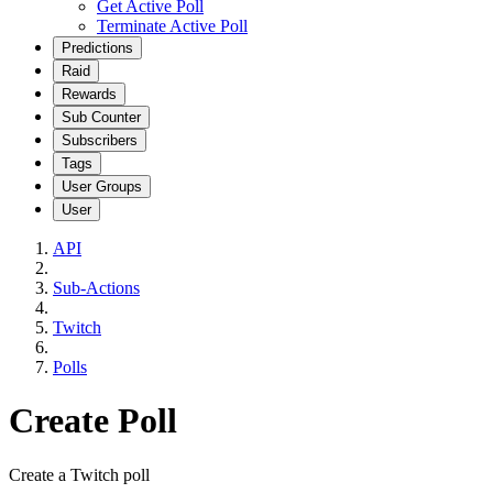
Get Active Poll
Terminate Active Poll
Predictions
Raid
Rewards
Sub Counter
Subscribers
Tags
User Groups
User
API
Sub-Actions
Twitch
Polls
Create Poll
Create a Twitch poll