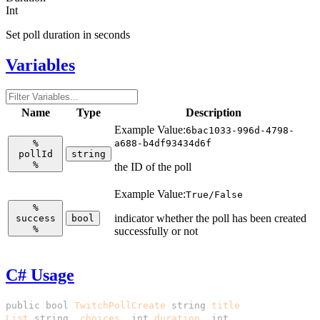
Int
Set poll duration in seconds
Variables
Name
Type
Description
Example Value:
6bac1033-996d-4798-
%
a688-b4df93434d6f
pollId
string
%
the ID of the poll
Example Value:
True/False
%
indicator whether the poll has been created
success
bool
%
successfully or not
C# Usage
public
bool
TwitchPollCreate
(
string
title
,
List
<
string
>
choices
,
int
duration
,
int