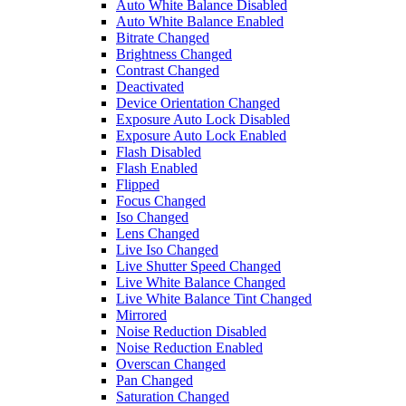
Auto White Balance Disabled
Auto White Balance Enabled
Bitrate Changed
Brightness Changed
Contrast Changed
Deactivated
Device Orientation Changed
Exposure Auto Lock Disabled
Exposure Auto Lock Enabled
Flash Disabled
Flash Enabled
Flipped
Focus Changed
Iso Changed
Lens Changed
Live Iso Changed
Live Shutter Speed Changed
Live White Balance Changed
Live White Balance Tint Changed
Mirrored
Noise Reduction Disabled
Noise Reduction Enabled
Overscan Changed
Pan Changed
Saturation Changed