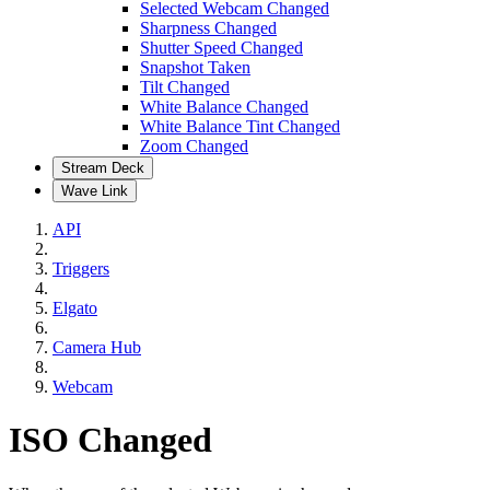
Selected Webcam Changed
Sharpness Changed
Shutter Speed Changed
Snapshot Taken
Tilt Changed
White Balance Changed
White Balance Tint Changed
Zoom Changed
Stream Deck
Wave Link
API
Triggers
Elgato
Camera Hub
Webcam
ISO Changed