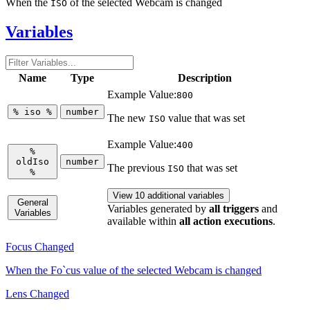
When the
of the selected Webcam is changed
ISO
Variables
Name
Type
Description
Example Value:
800
%
iso
%
number
The new
value that was set
ISO
Example Value:
400
%
oldIso
number
The previous
that was set
ISO
%
View 10 additional variables
General
Variables generated by
all triggers
and
Variables
available within
all action executions
.
Focus Changed
When the Fo`cus value of the selected Webcam is changed
Lens Changed