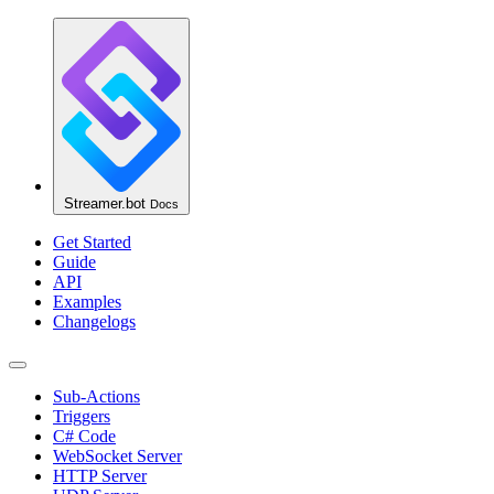
Streamer.bot
Docs
Get Started
Guide
API
Examples
Changelogs
Sub-Actions
Triggers
C# Code
WebSocket Server
HTTP Server