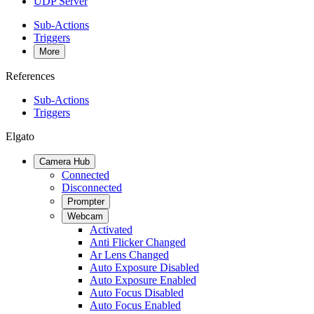
UDP Server
Sub-Actions
Triggers
More
References
Sub-Actions
Triggers
Elgato
Camera Hub
Connected
Disconnected
Prompter
Webcam
Activated
Anti Flicker Changed
Ar Lens Changed
Auto Exposure Disabled
Auto Exposure Enabled
Auto Focus Disabled
Auto Focus Enabled