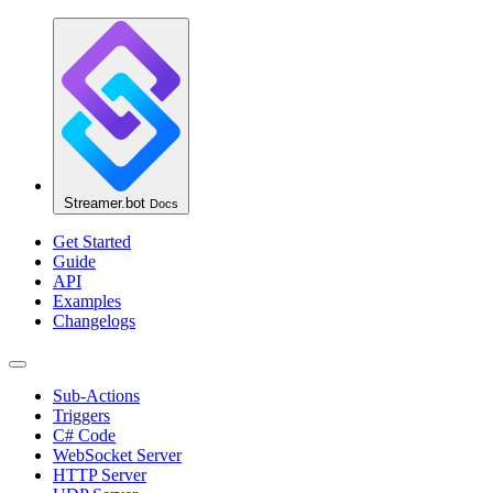
Streamer.bot
Docs
Get Started
Guide
API
Examples
Changelogs
Sub-Actions
Triggers
C# Code
WebSocket Server
HTTP Server