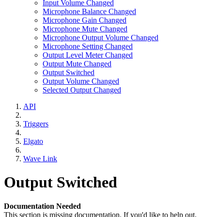
Input Volume Changed
Microphone Balance Changed
Microphone Gain Changed
Microphone Mute Changed
Microphone Output Volume Changed
Microphone Setting Changed
Output Level Meter Changed
Output Mute Changed
Output Switched
Output Volume Changed
Selected Output Changed
API
Triggers
Elgato
Wave Link
Output Switched
Documentation Needed
This section is missing documentation. If you'd like to help out,