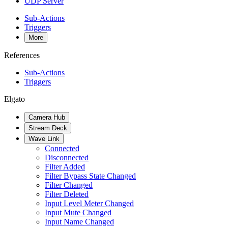
UDP Server
Sub-Actions
Triggers
More
References
Sub-Actions
Triggers
Elgato
Camera Hub
Stream Deck
Wave Link
Connected
Disconnected
Filter Added
Filter Bypass State Changed
Filter Changed
Filter Deleted
Input Level Meter Changed
Input Mute Changed
Input Name Changed