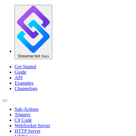
Streamer.bot
Docs
Get Started
Guide
API
Examples
Changelogs
Sub-Actions
Triggers
C# Code
WebSocket Server
HTTP Server