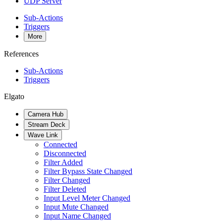
UDP Server
Sub-Actions
Triggers
More
References
Sub-Actions
Triggers
Elgato
Camera Hub
Stream Deck
Wave Link
Connected
Disconnected
Filter Added
Filter Bypass State Changed
Filter Changed
Filter Deleted
Input Level Meter Changed
Input Mute Changed
Input Name Changed