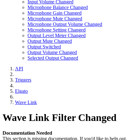
Input Volume Changed
Microphone Balance Changed
Microphone Gain Changed
Microphone Mute Changed
Microphone Output Volume Changed
Microphone Setting Changed
Output Level Meter Changed
Output Mute Changed
Output Switched
Output Volume Changed
Selected Output Changed
API
Triggers
Elgato
Wave Link
Wave Link Filter Changed
Documentation Needed
This section is missing documentation. If you'd like to help out,